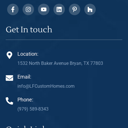
Get In touch
Location:
1532 North Baker Avenue Bryan, TX 77803
Email:
info@LFCustomHomes.com
Phone:
(979) 589-8343