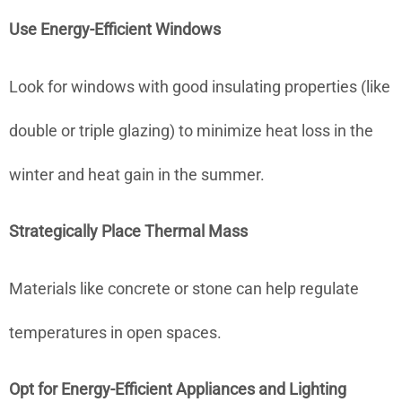
Use Energy-Efficient Windows
Look for windows with good insulating properties (like
double or triple glazing) to minimize heat loss in the
winter and heat gain in the summer.
Strategically Place Thermal Mass
Materials like concrete or stone can help regulate
temperatures in open spaces.
Opt for Energy-Efficient Appliances and Lighting