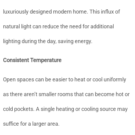
luxuriously designed modern home. This influx of
natural light can reduce the need for additional
lighting during the day, saving energy.
Consistent Temperature
Open spaces can be easier to heat or cool uniformly
as there aren’t smaller rooms that can become hot or
cold pockets. A single heating or cooling source may
suffice for a larger area.