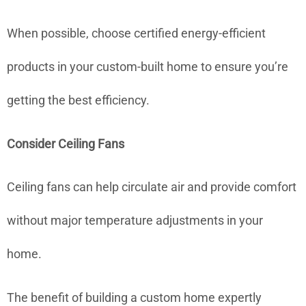
When possible, choose certified energy-efficient
products in your custom-built home to ensure you’re
getting the best efficiency.
Consider Ceiling Fans
Ceiling fans can help circulate air and provide comfort
without major temperature adjustments in your
home.
The benefit of building a custom home expertly