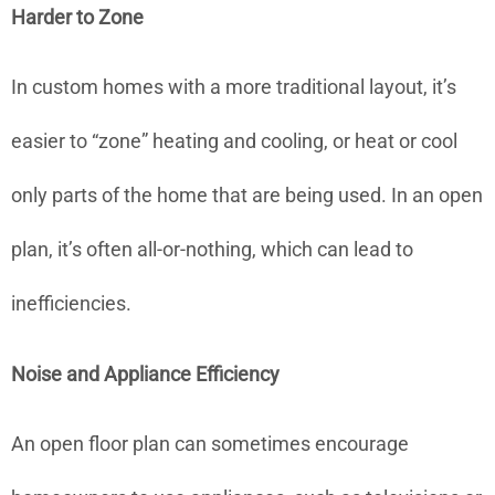
Harder to Zone
In custom homes with a more traditional layout, it’s
easier to “zone” heating and cooling, or heat or cool
only parts of the home that are being used. In an open
plan, it’s often all-or-nothing, which can lead to
inefficiencies.
Noise and Appliance Efficiency
An open floor plan can sometimes encourage