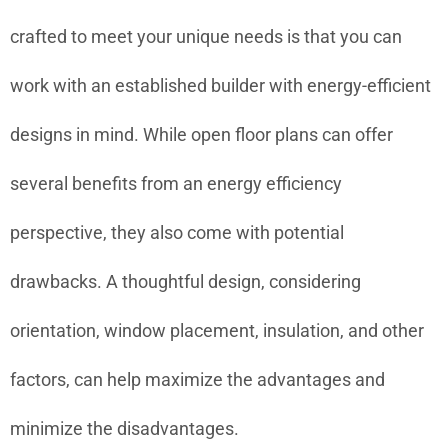
crafted to meet your unique needs is that you can
work with an established builder with energy-efficient
designs in mind. While open floor plans can offer
several benefits from an energy efficiency
perspective, they also come with potential
drawbacks. A thoughtful design, considering
orientation, window placement, insulation, and other
factors, can help maximize the advantages and
minimize the disadvantages.