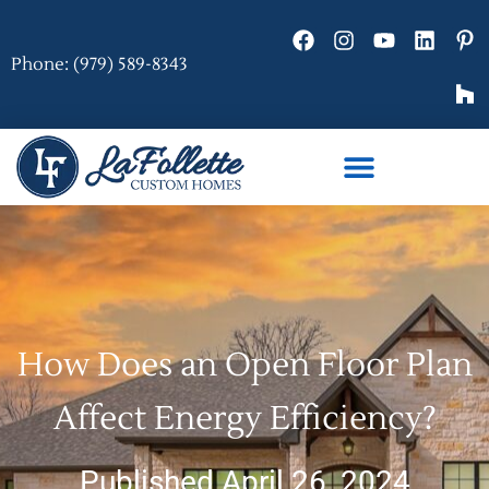
Phone: (979) 589-8343
How Does an Open Floor Plan
Affect Energy Efficiency?
Published April 26, 2024