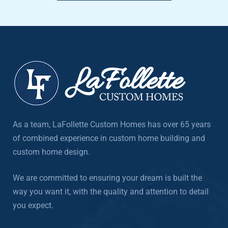
As a team, LaFollette Custom Homes has over 65 years
of combined experience in custom home building and
custom home design.
We are committed to ensuring your dream is built the
way you want it, with the quality and attention to detail
you expect.