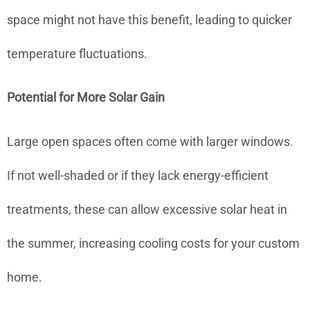
space might not have this benefit, leading to quicker
temperature fluctuations.
Potential for More Solar Gain
Large open spaces often come with larger windows.
If not well-shaded or if they lack energy-efficient
treatments, these can allow excessive solar heat in
the summer, increasing cooling costs for your custom
home.