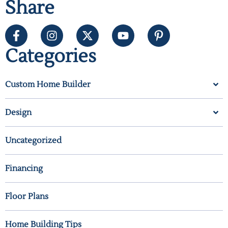
Share
Categories
Custom Home Builder
Design
Uncategorized
Financing
Floor Plans
Home Building Tips