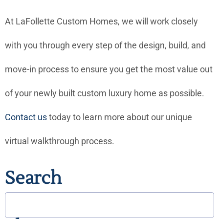
At LaFollette Custom Homes, we will work closely
with you through every step of the design, build, and
move-in process to ensure you get the most value out
of your newly built custom luxury home as possible.
Contact
us
today to learn more about our unique
virtual walkthrough process.
Search