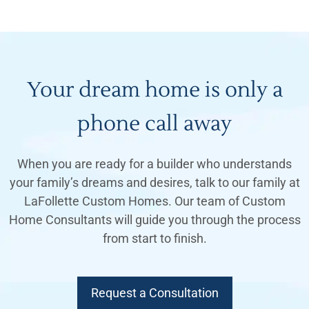
Your dream home is only a
phone call away
When you are ready for a builder who understands
your family’s dreams and desires, talk to our family at
LaFollette Custom Homes. Our team of Custom
Home Consultants will guide you through the process
from start to finish.
Request a Consultation