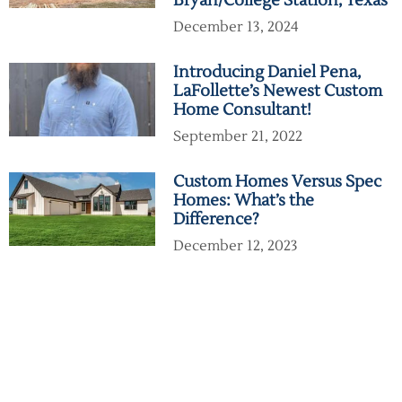
Bryan/College Station, Texas
December 13, 2024
Introducing Daniel Pena,
LaFollette’s Newest Custom
Home Consultant!
September 21, 2022
Custom Homes Versus Spec
Homes: What’s the
Difference?
December 12, 2023