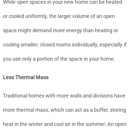
While open spaces in your new home can be heated
or cooled uniformly, the larger volume of an open
space might demand more energy than heating or
cooling smaller, closed rooms individually, especially if
you use only a portion of the space in your home.
Less Thermal Mass
Traditional homes with more walls and divisions have
more thermal mass, which can act as a buffer, storing
heat in the winter and cool air in the summer. An open