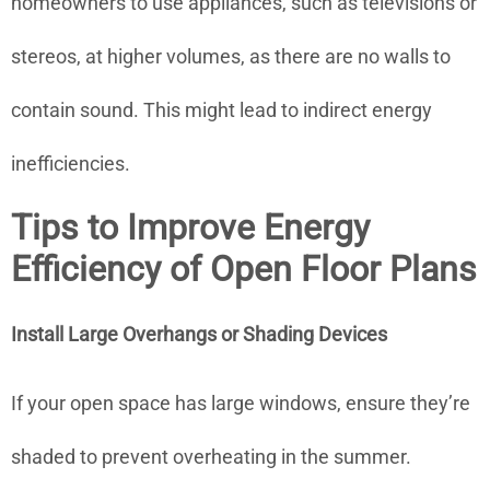
homeowners to use appliances, such as televisions or
stereos, at higher volumes, as there are no walls to
contain sound. This might lead to indirect energy
inefficiencies.
Tips to Improve Energy
Efficiency of Open Floor Plans
Install Large Overhangs or Shading Devices
If your open space has large windows, ensure they’re
shaded to prevent overheating in the summer.