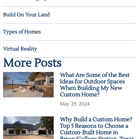
Build On Your Land
Types of Homes
Virtual Reality
More Posts
What Are Some of the Best
Ideas for Outdoor Spaces
When Building My New
Custom Home?
May 29, 2024
Why Build a Custom Home?
Top 5 Reasons to Choose a
Custom-Built Home in