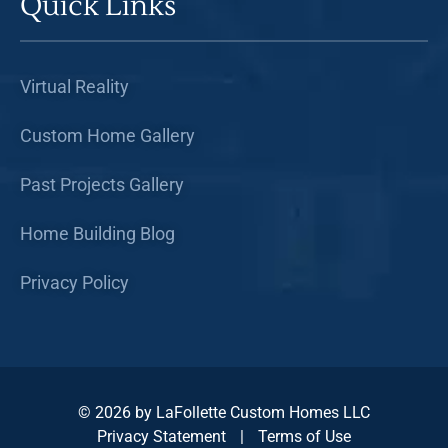
Quick Links
Virtual Reality
Custom Home Gallery
Past Projects Gallery
Home Building Blog
Privacy Policy
© 2026 by LaFollette Custom Homes LLC
Privacy Statement
|
Terms of Use