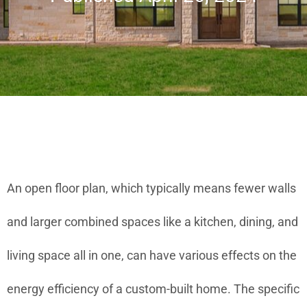
An open floor plan, which typically means fewer walls
and larger combined spaces like a kitchen, dining, and
living space all in one, can have various effects on the
energy efficiency of a custom-built home. The specific