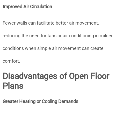
Improved Air Circulation
Fewer walls can facilitate better air movement,
reducing the need for fans or air conditioning in milder
conditions when simple air movement can create
comfort.
Disadvantages of Open Floor
Plans
Greater Heating or Cooling Demands