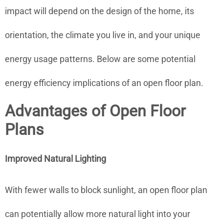
impact will depend on the design of the home, its
orientation, the climate you live in, and your unique
energy usage patterns. Below are some potential
energy efficiency implications of an open floor plan.
Advantages of Open Floor
Plans
Improved Natural Lighting
With fewer walls to block sunlight, an open floor plan
can potentially allow more natural light into your