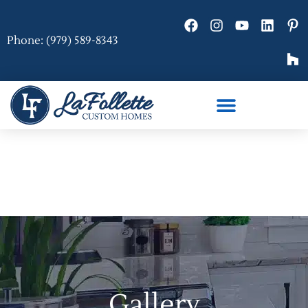
Phone: (979) 589-8343
Gallery