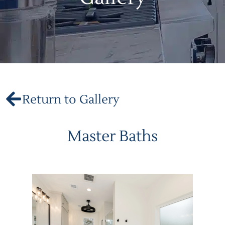
Return to Gallery
Master Baths