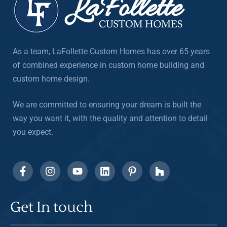
As a team, LaFollette Custom Homes has over 65 years
of combined experience in custom home building and
custom home design.
We are committed to ensuring your dream is built the
way you want it, with the quality and attention to detail
you expect.
Get In touch