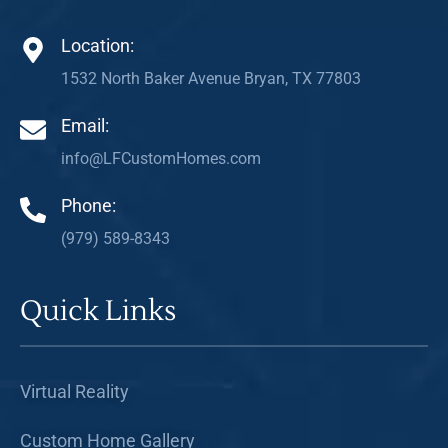
Location:
1532 North Baker Avenue Bryan, TX 77803
Email:
info@LFCustomHomes.com
Phone:
(979) 589-8343
Quick Links
Virtual Reality
Custom Home Gallery