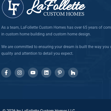
As a team, LaFollette Custom Homes has over 65 years of com
in custom home building and custom home design.
We are committed to ensuring your dream is built the way you w
quality and attention to detail you expect.
© 2026 by LaFollette Custom Homes LLC