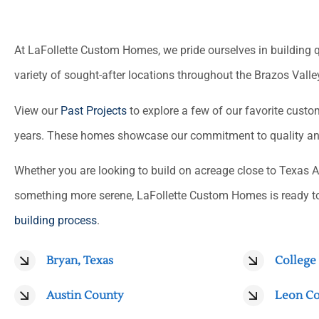
At LaFollette Custom Homes, we pride ourselves in building 
variety of sought-after locations throughout the Brazos Valle
View our
Past Projects
to explore a few of our favorite cust
years. These homes showcase our commitment to quality and 
Whether you are looking to build on acreage close to Texas A
something more serene, LaFollette Custom Homes is ready t
building process
.
Bryan, Texas
College 
Austin County
Leon C