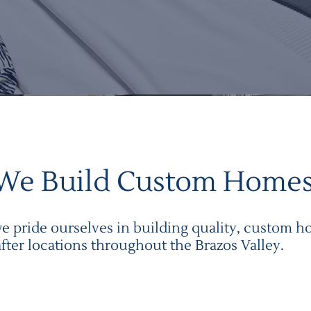
We Build Custom Home
 pride ourselves in building quality, custom ho
after locations throughout the
Brazos Valley
.