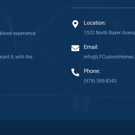
Location:
1532 North Baker Avenu
bined experience
Email:
info@LFCustomHomes
ant it, with the
Phone:
(979) 589-8343