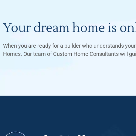
Your dream home is onl
When you are ready for a builder who understands your 
Homes. Our team of Custom Home Consultants will guide