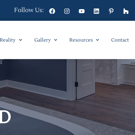
Follow Us:
 Reality
Gallery
Resources
Contact
D