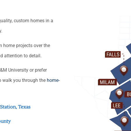
quality, custom homes in a
y.
om home projects over the
attention to detail.
&M University or prefer
o walk you through the
home-
Station, Texas
ounty