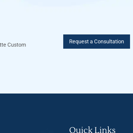
Request a Consultation
lette Custom
Quick Links