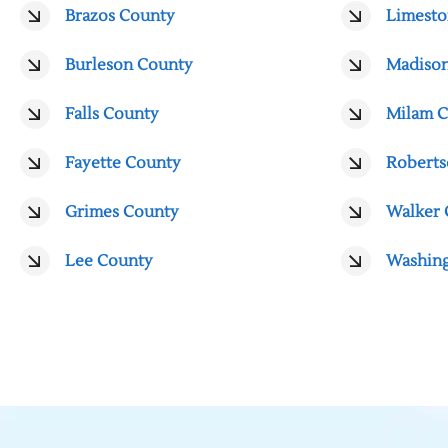
Brazos County
Limesto
Burleson County
Madiso
Falls County
Milam 
Fayette County
Roberts
Grimes County
Walker 
Lee County
Washin