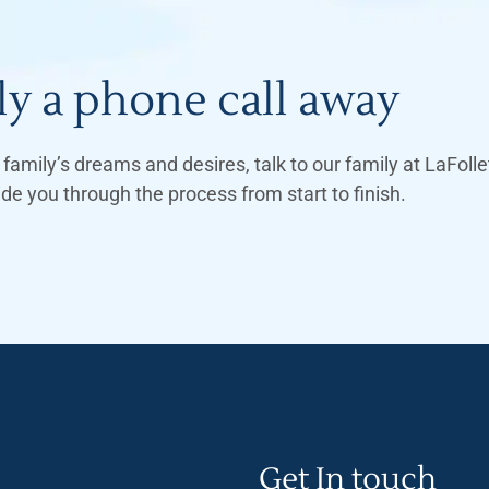
y a phone call away
family’s dreams and desires, talk to our family at LaFol
 you through the process from start to finish.
Get In touch