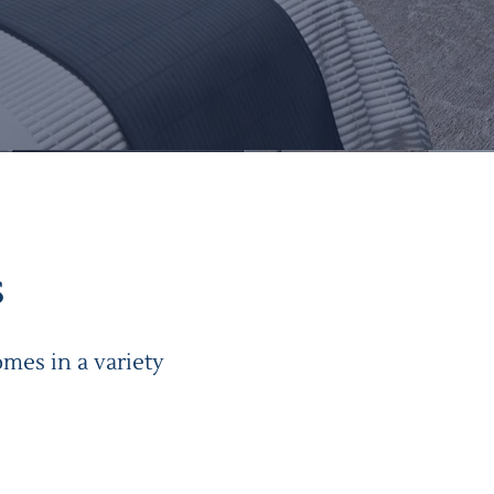
s
mes in a variety