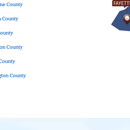
ne County
n County
County
on County
County
gton County