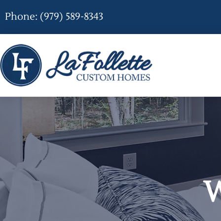
Phone: (979) 589-8343