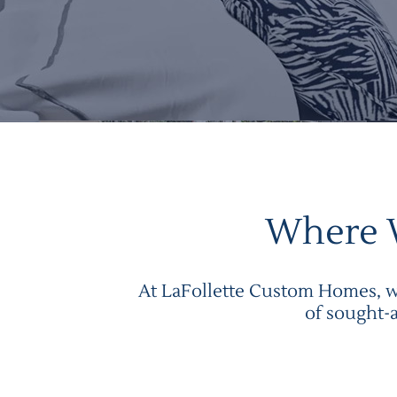
Where 
At LaFollette Custom Homes, we
of sought-