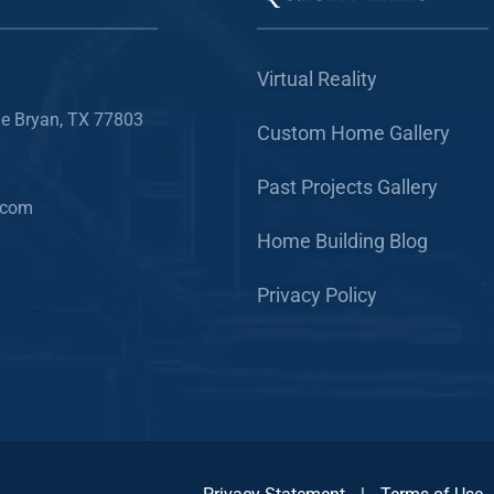
Virtual Reality
e Bryan, TX 77803
Custom Home Gallery
Past Projects Gallery
.com
Home Building Blog
Privacy Policy