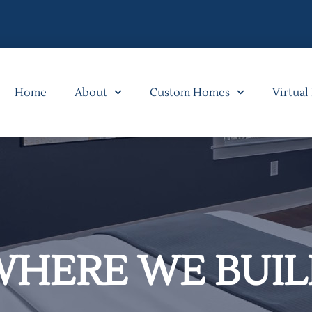
Home
About
Custom Homes
Virtual
WHERE WE BUIL