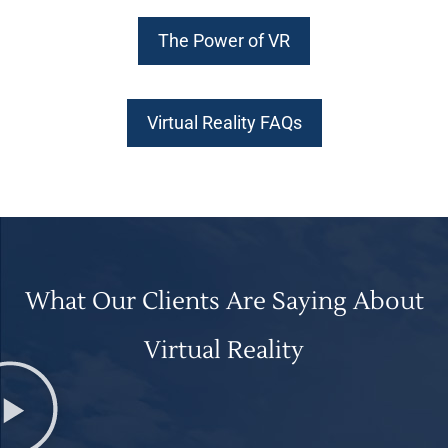
The Power of VR
Virtual Reality FAQs
What Our Clients Are Saying About
Virtual Reality