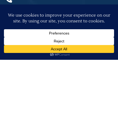
(979) 589-8343
Quick Links
Virtual Reality
Custom Home Gallery
Past Projects Gallery
Home Building Blog
Privacy Policy