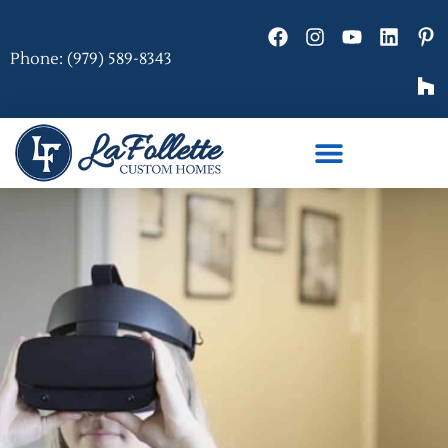
Phone: (979) 589-8343