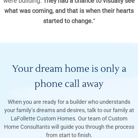
were building.
They had a chance to visually see
what was coming, and that is when their hearts
started to change.
“
Your dream home is only a
phone call away
When you are ready for a builder who understands
your family’s dreams and desires, talk to our family at
LaFollette Custom Homes. Our team of Custom
Home Consultants will guide you through the process
from start to finish.