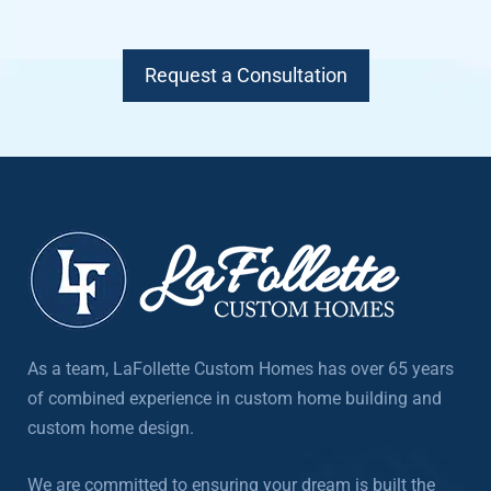
Request a Consultation
As a team, LaFollette Custom Homes has over 65 years
of combined experience in custom home building and
custom home design.
We are committed to ensuring your dream is built the