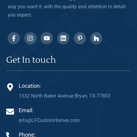
way you want it, with the quality and attention to detail
you expect.
Get In touch
Location:
1532 North Baker Avenue Bryan, TX 77803
Email:
info@LFCustomHomes.com
Phone: