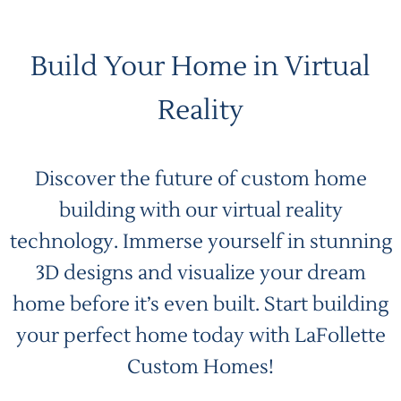
Build Your Home in Virtual
Reality
Discover the future of custom home
building with our virtual reality
technology. Immerse yourself in stunning
3D designs and visualize your dream
home before it’s even built. Start building
your perfect home today with LaFollette
Custom Homes!