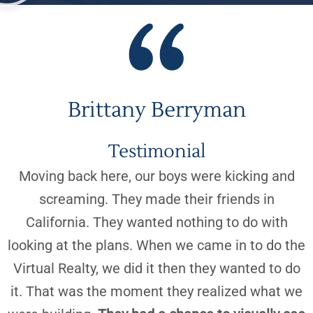
“
Brittany Berryman
Testimonial
Moving back here, our boys were kicking and
screaming. They made their friends in
California. They wanted nothing to do with
looking at the plans. When we came in to do the
Virtual Realty, we did it then they wanted to do
it. That was the moment they realized what we