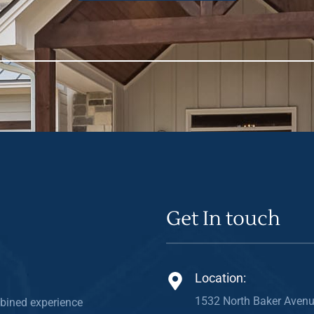
Get In touch
Location:
1532 North Baker Avenu
bined experience