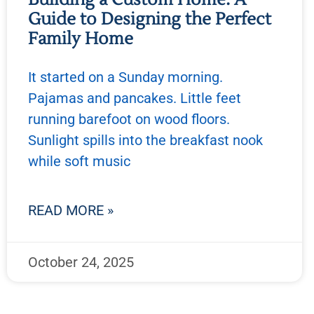
Guide to Designing the Perfect
Family Home
It started on a Sunday morning.
Pajamas and pancakes. Little feet
running barefoot on wood floors.
Sunlight spills into the breakfast nook
while soft music
READ MORE »
October 24, 2025