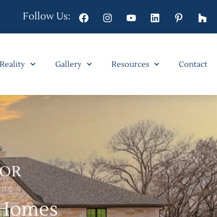
Follow Us:
 Reality
Gallery
Resources
Contact
FOR
 Homes