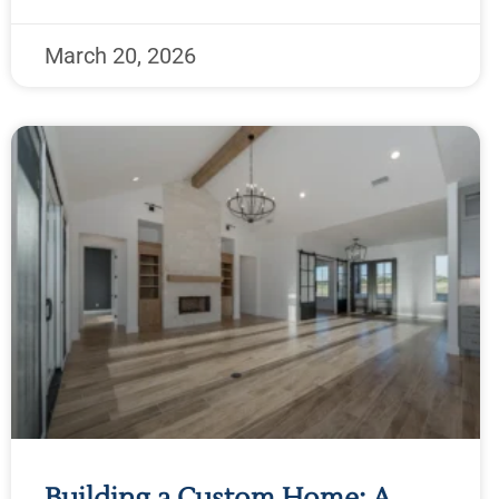
March 20, 2026
Building a Custom Home: A