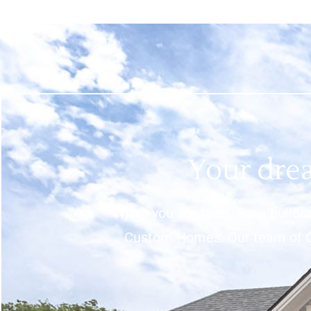
Your drea
When you are ready for a builder
Custom Homes. Our team of Cu