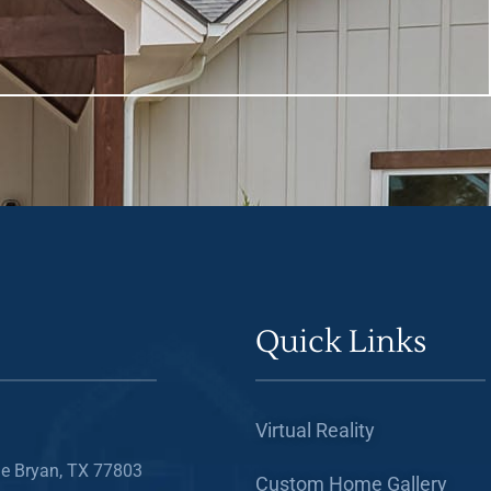
Quick Links
Virtual Reality
e Bryan, TX 77803
Custom Home Gallery