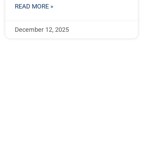
READ MORE »
December 12, 2025