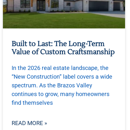
Built to Last: The Long-Term
Value of Custom Craftsmanship
In the 2026 real estate landscape, the
“New Construction” label covers a wide
spectrum. As the Brazos Valley
continues to grow, many homeowners
find themselves
READ MORE »