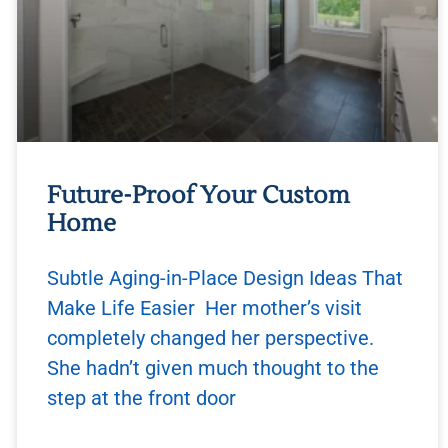
Future-Proof Your Custom
Home
Subtle Aging-in-Place Design Ideas That
Make Life Easier Her mother’s visit
completely changed her perspective.
She hadn’t given much thought to the
step at the front door