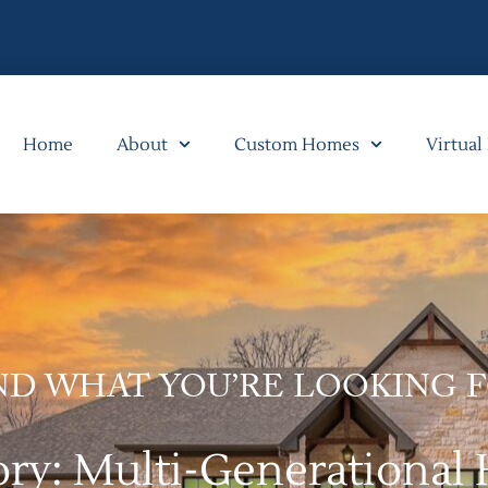
Home
About
Custom Homes
Virtual
ND WHAT YOU’RE LOOKING 
ory: Multi-Generational