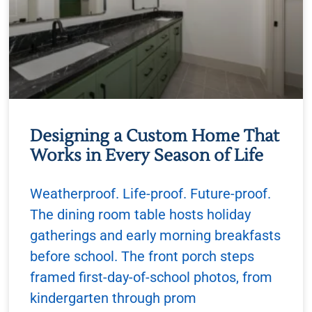
Designing a Custom Home That
Works in Every Season of Life
Weatherproof. Life-proof. Future-proof.
The dining room table hosts holiday
gatherings and early morning breakfasts
before school. The front porch steps
framed first-day-of-school photos, from
kindergarten through prom