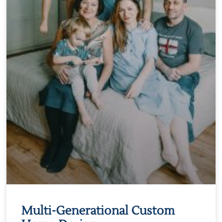
Multi-Generational Custom