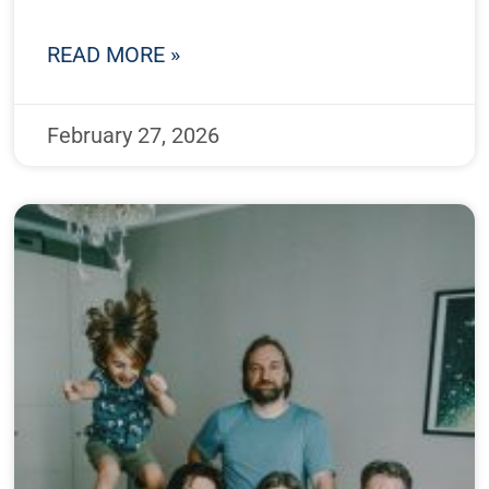
READ MORE »
February 27, 2026