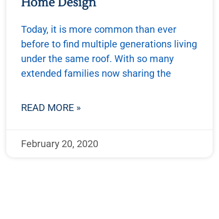
Home Design
Today, it is more common than ever
before to find multiple generations living
under the same roof. With so many
extended families now sharing the
READ MORE »
February 20, 2020