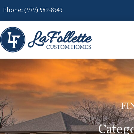
Phone: (979) 589-8343
FI
Categ