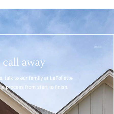
 call away
 talk to our family at LaFollette
process from start to finish.