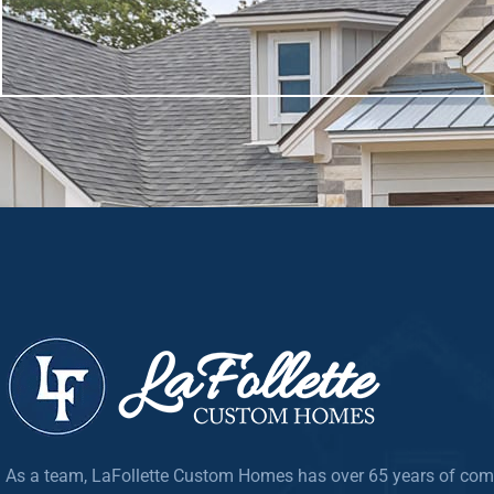
As a team, LaFollette Custom Homes has over 65 years of com