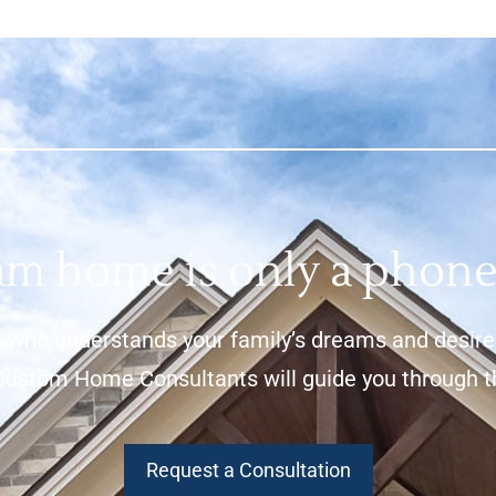
m home is only a phone
 who understands your family’s dreams and desires,
stom Home Consultants will guide you through the 
Request a Consultation