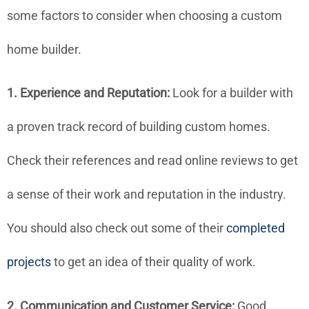
some factors to consider when choosing a custom
home builder.
1. Experience and Reputation:
Look for a builder with
a proven track record of building custom homes.
Check their references and read online reviews to get
a sense of their work and reputation in the industry.
You should also check out some of their
completed
projects
to get an idea of their quality of work.
2. Communication and Customer Service:
Good