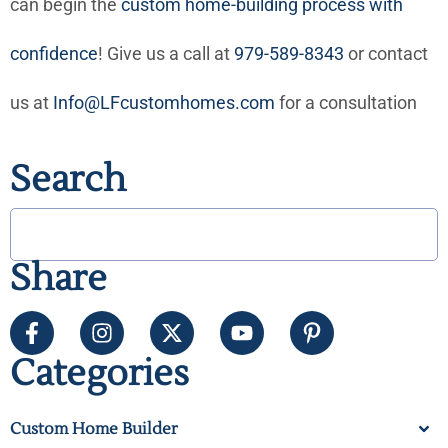
can begin the
custom home-building process with
confidence
! Give us a call at
979-589-8343
or contact
us at
Info@LFcustomhomes.com
for a consultation
Search
Share
Categories
Custom Home Builder