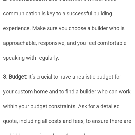
communication is key to a successful building
experience. Make sure you choose a builder who is
approachable, responsive, and you feel comfortable
speaking with regularly.
3. Budget:
It’s crucial to have a realistic budget for
your custom home and to find a builder who can work
within your budget constraints. Ask for a detailed
quote, including all costs and fees, to ensure there are