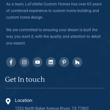
As a team, LaFollette Custom Homes has over 65 years
of combined experience in custom home building and
custom home design.
We are committed to ensuring your dream is built the
way you want it, with the quality and attention to detail
you expect.
Get In touch
Location:
1532 North Baker Avenue Bryan, TX 77803