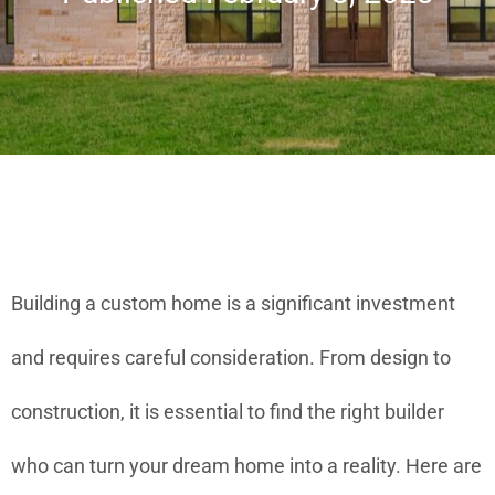
Building a custom home is a significant investment
and requires careful consideration. From design to
construction, it is essential to find the right builder
who can turn your dream home into a reality. Here are