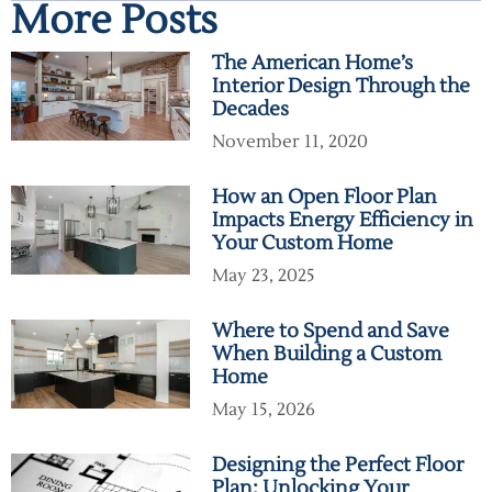
More Posts
The American Home’s
Interior Design Through the
Decades
November 11, 2020
How an Open Floor Plan
Impacts Energy Efficiency in
Your Custom Home
May 23, 2025
Where to Spend and Save
When Building a Custom
Home
May 15, 2026
Designing the Perfect Floor
Plan: Unlocking Your