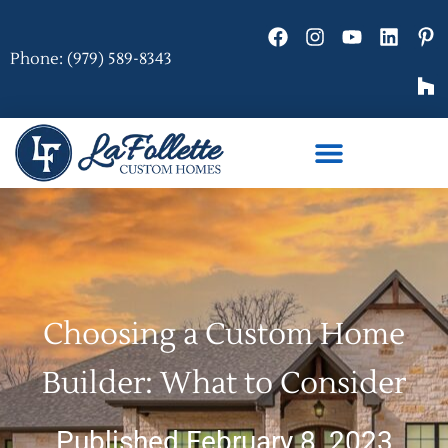
Phone: (979) 589-8343
Choosing a Custom Home
Builder: What to Consider
Published February 8, 2023