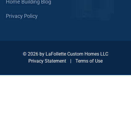
Home Building Blog
Privacy Policy
© 2026 by LaFollette Custom Homes LLC
Privacy Statement
|
Terms of Use