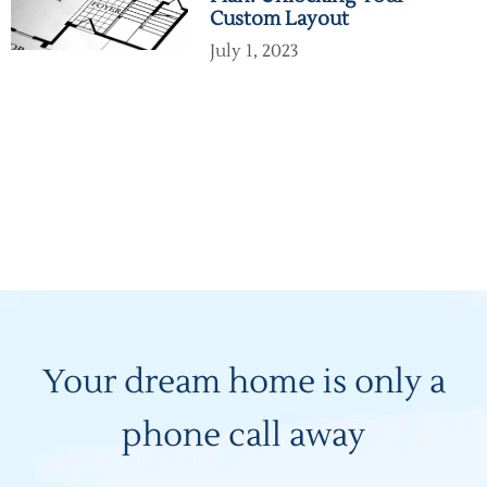
Custom Layout
July 1, 2023
Your dream home is only a
phone call away