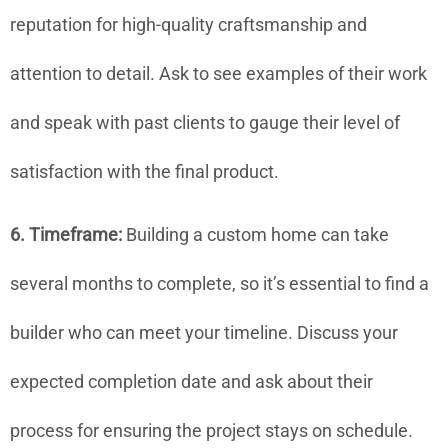
reputation for high-quality craftsmanship and
attention to detail. Ask to see examples of their work
and speak with past clients to gauge their level of
satisfaction with the final product.
6. Timeframe:
Building a custom home can take
several months to complete, so it’s essential to find a
builder who can meet your timeline. Discuss your
expected completion date and ask about their
process for ensuring the project stays on schedule.