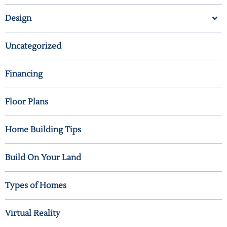
Design
Uncategorized
Financing
Floor Plans
Home Building Tips
Build On Your Land
Types of Homes
Virtual Reality