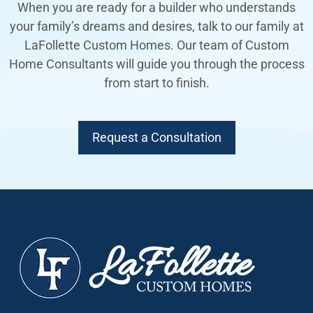
When you are ready for a builder who understands
your family’s dreams and desires, talk to our family at
LaFollette Custom Homes. Our team of Custom
Home Consultants will guide you through the process
from start to finish.
Request a Consultation