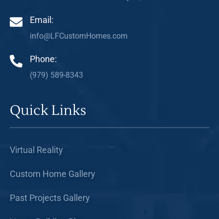
Email:
info@LFCustomHomes.com
Phone:
(979) 589-8343
Quick Links
Virtual Reality
Custom Home Gallery
Past Projects Gallery