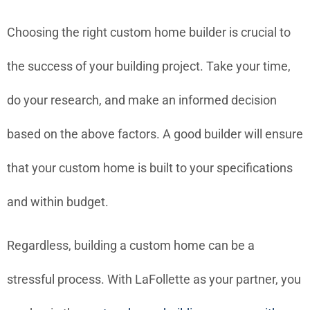
Choosing the right custom home builder is crucial to
the success of your building project. Take your time,
do your research, and make an informed decision
based on the above factors. A good builder will ensure
that your custom home is built to your specifications
and within budget.
Regardless, building a custom home can be a
stressful process. With LaFollette as your partner, you