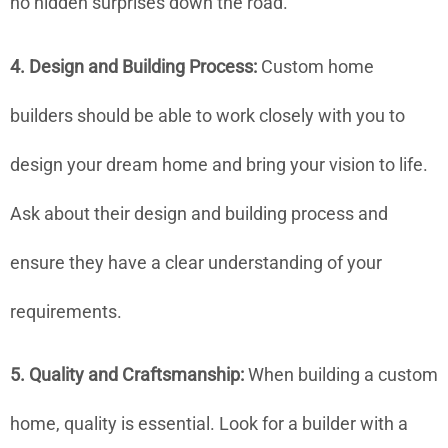
no hidden surprises down the road.
4. Design and Building Process:
Custom home
builders should be able to work closely with you to
design your dream home and bring your vision to life.
Ask about their design and building process and
ensure they have a clear understanding of your
requirements.
5. Quality and Craftsmanship:
When building a custom
home, quality is essential. Look for a builder with a