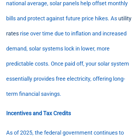
national average, solar panels help offset monthly
bills and protect against future price hikes. As
utility
rates
rise over time due to inflation and increased
demand, solar systems lock in lower, more
predictable costs. Once paid off, your solar system
essentially provides free electricity, offering long-
term financial savings.
Incentives and Tax Credits
As of 2025, the federal government continues to