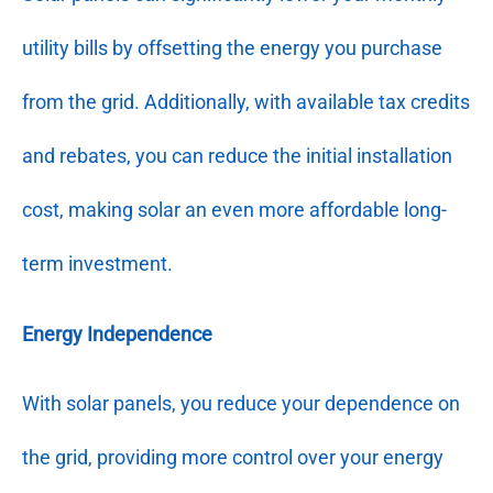
utility bills by offsetting the energy you purchase
from the grid. Additionally, with available tax credits
and rebates, you can reduce the initial installation
cost, making solar an even more affordable long-
term investment.
Energy Independence
With solar panels, you reduce your dependence on
the grid, providing more control over your energy