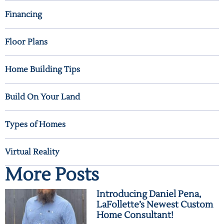
Financing
Floor Plans
Home Building Tips
Build On Your Land
Types of Homes
Virtual Reality
More Posts
Introducing Daniel Pena,
LaFollette’s Newest Custom
Home Consultant!