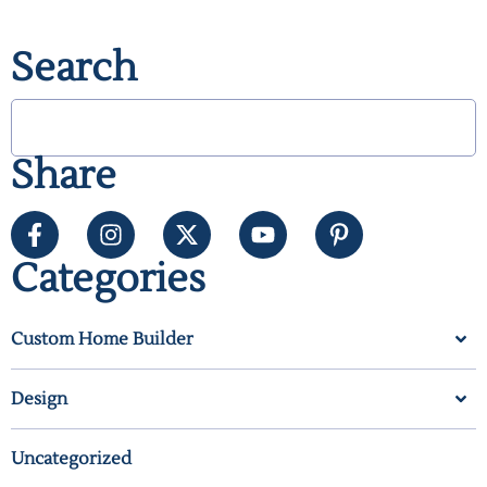
Search
Share
Categories
Custom Home Builder
Design
Uncategorized