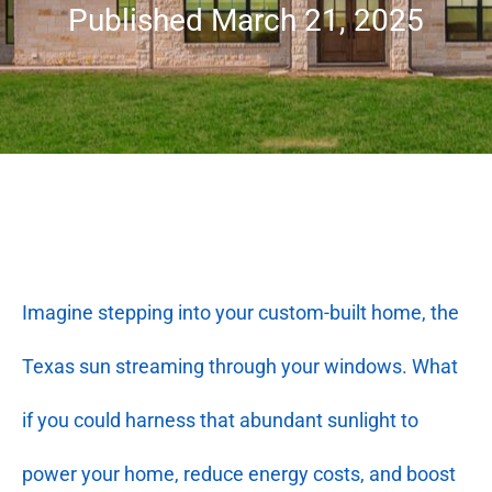
Published March 21, 2025
Imagine stepping into your custom-built home, the
Texas sun streaming through your windows. What
if you could harness that abundant sunlight to
power your home, reduce energy costs, and boost