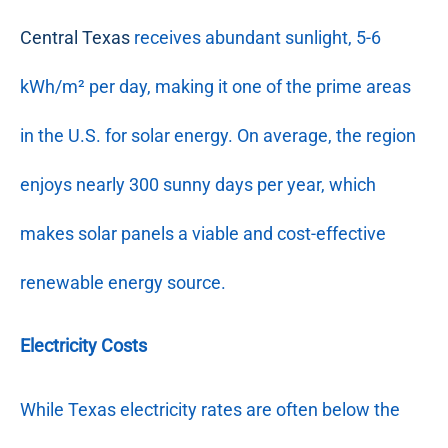
Central Texas
receives abundant sunlight, 5-6
kWh/m² per day, making it one of the prime areas
in the U.S. for solar energy. On average, the region
enjoys nearly 300 sunny days per year, which
makes solar panels a viable and cost-effective
renewable energy source.
Electricity Costs
While Texas electricity rates are often below the