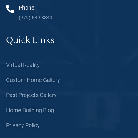
Phone:
(979) 589-8343
Quick Links
Virtual Reality
Custom Home Gallery
Past Projects Gallery
Home Building Blog
Privacy Policy