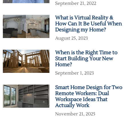
September 21, 2022
What is Virtual Reality &
How Can It Be Useful When
Designing my Home?
August 25, 2023
When is the Right Time to
Start Building Your New
Home?
September 1, 2023
Smart Home Design for Two
Remote Workers: Dual
Workspace Ideas That
Actually Work
November 21, 2025