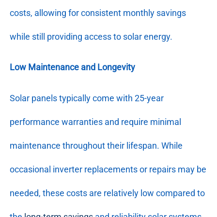
costs, allowing for consistent monthly savings
while still providing access to solar energy.
Low Maintenance and Longevity
Solar panels typically come with 25-year
performance warranties and require minimal
maintenance throughout their lifespan. While
occasional inverter replacements or repairs may be
needed, these costs are relatively low compared to
the
long-term savings
and reliability solar systems