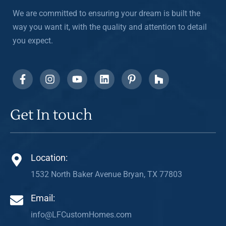
We are committed to ensuring your dream is built the
way you want it, with the quality and attention to detail
you expect.
Get In touch
Location:
1532 North Baker Avenue Bryan, TX 77803
Email:
info@LFCustomHomes.com