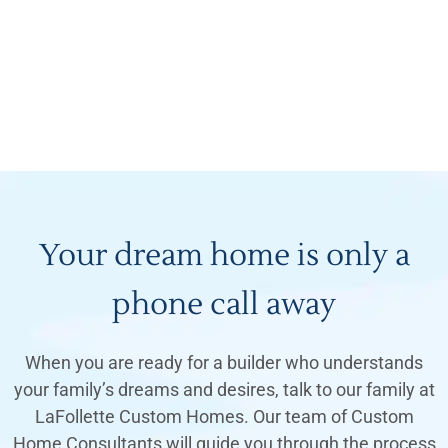
Your dream home is only a
phone call away
When you are ready for a builder who understands
your family’s dreams and desires, talk to our family at
LaFollette Custom Homes. Our team of Custom
Home Consultants will guide you through the process