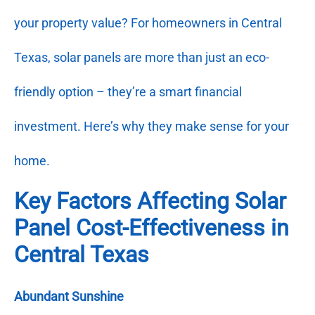
your property value? For homeowners in Central
Texas, solar panels are more than just an eco-
friendly option – they’re a smart financial
investment. Here’s why they make sense for your
home.
Key Factors Affecting Solar
Panel Cost-Effectiveness in
Central Texas
Abundant Sunshine