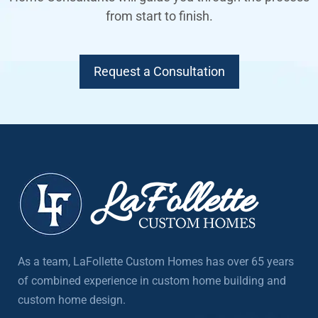
from start to finish.
Request a Consultation
As a team, LaFollette Custom Homes has over 65 years
of combined experience in custom home building and
custom home design.