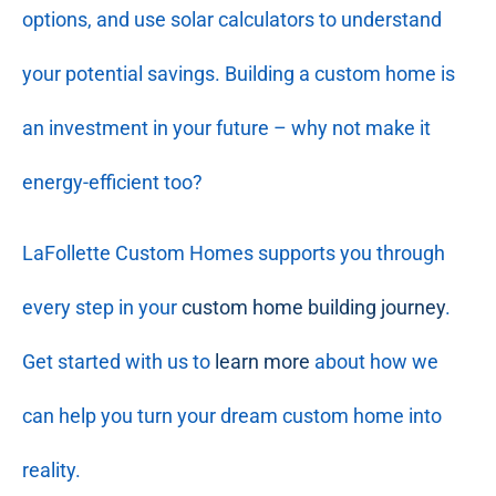
options, and use solar calculators to understand
your potential savings. Building a custom home is
an investment in your future – why not make it
energy-efficient too?
LaFollette Custom Homes supports you through
every step in your
custom home building journey
.
Get started with us to
learn more
about how we
can help you turn your dream custom home into
reality.