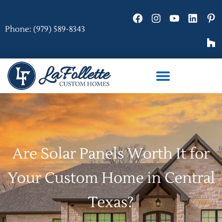
Phone: (979) 589-8343
Are Solar Panels Worth It for
Your Custom Home in Central
Texas?