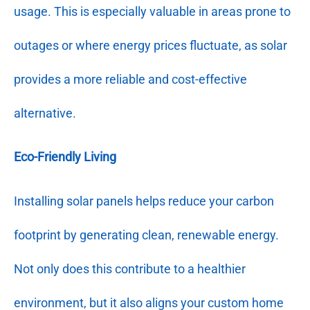
usage. This is especially valuable in areas prone to
outages or where energy prices fluctuate, as solar
provides a more reliable and cost-effective
alternative.
Eco-Friendly Living
Installing solar panels helps reduce your carbon
footprint by generating clean, renewable energy.
Not only does this contribute to a healthier
environment, but it also aligns your custom home