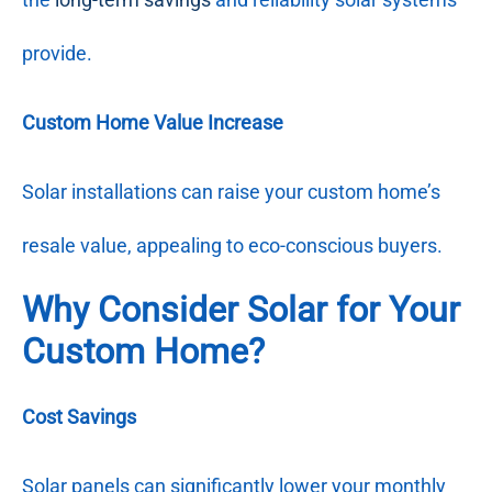
provide.
Custom Home Value Increase
Solar installations can raise your custom home’s
resale value, appealing to eco-conscious buyers.
Why Consider Solar for Your
Custom Home?
Cost Savings
Solar panels can significantly lower your monthly