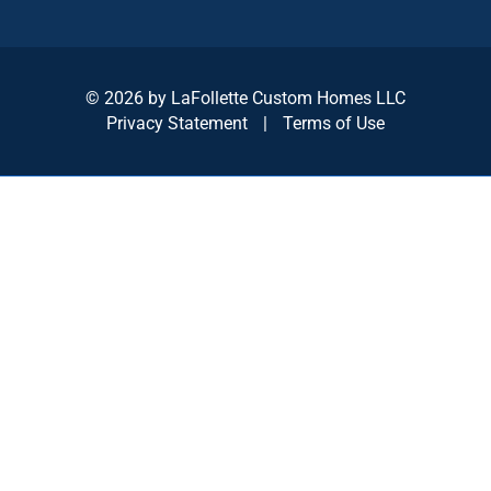
© 2026 by LaFollette Custom Homes LLC
Privacy Statement
|
Terms of Use