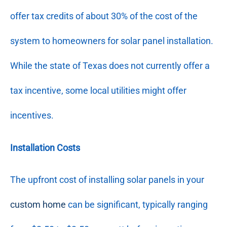
offer tax credits of about 30% of the cost of the
system to homeowners for solar panel installation.
While the state of Texas does not currently offer a
tax incentive, some local utilities might offer
incentives.
Installation Costs
The upfront cost of installing solar panels in your
custom home
can be significant, typically ranging