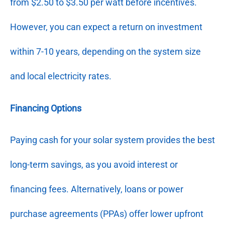
from $2.50 to $3.50 per watt before incentives.
However, you can expect a return on investment
within 7-10 years, depending on the system size
and local electricity rates.
Financing Options
Paying cash for your solar system provides the best
long-term savings, as you avoid interest or
financing fees. Alternatively, loans or power
purchase agreements (PPAs) offer lower upfront