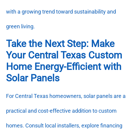
with a growing trend toward sustainability and
green living.
Take the Next Step: Make
Your Central Texas Custom
Home Energy-Efficient with
Solar Panels
For Central Texas homeowners, solar panels are a
practical and cost-effective addition to custom
homes. Consult local installers, explore financing