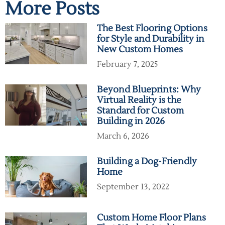
More Posts
The Best Flooring Options
for Style and Durability in
New Custom Homes
February 7, 2025
Beyond Blueprints: Why
Virtual Reality is the
Standard for Custom
Building in 2026
March 6, 2026
Building a Dog-Friendly
Home
September 13, 2022
Custom Home Floor Plans