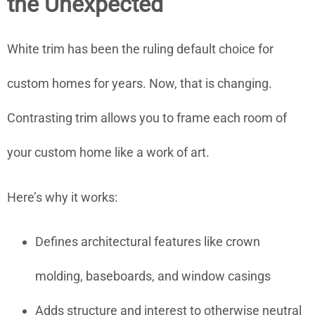
the Unexpected
White trim has been the ruling default choice for
custom homes for years. Now, that is changing.
Contrasting trim allows you to frame each room of
your custom home like a work of art.
Here’s why it works:
Defines architectural features like crown
molding, baseboards, and window casings
Adds structure and interest to otherwise neutral