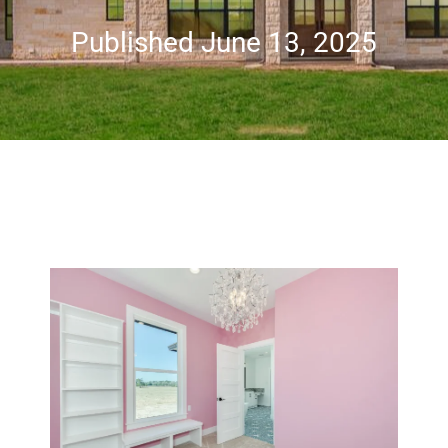
Published June 13, 2025