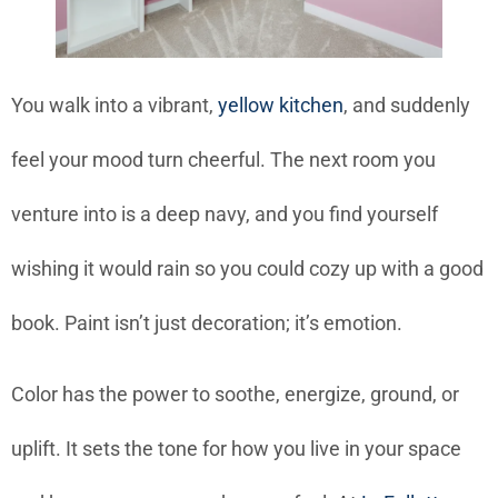
You walk into a vibrant,
yellow kitchen
, and suddenly
feel your mood turn cheerful. The next room you
venture into is a deep navy, and you find yourself
wishing it would rain so you could cozy up with a good
book. Paint isn’t just decoration; it’s emotion.
Color has the power to soothe, energize, ground, or
uplift. It sets the tone for how you live in your space