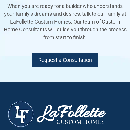
When you are ready for a builder who understands
your family’s dreams and desires, talk to our family at
LaFollette Custom Homes. Our team of Custom
Home Consultants will guide you through the process
from start to finish.
Request a Consultation