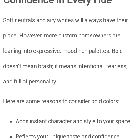
Confidence in Every Hue
Soft neutrals and airy whites will always have their
place. However, more custom homeowners are
leaning into expressive, mood-rich palettes. Bold
doesn’t mean brash; it means intentional, fearless,
and full of personality.
Here are some reasons to consider bold colors:
Adds instant character and style to your space
Reflects your unique taste and confidence