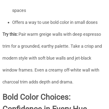
spaces
Offers a way to use bold color in small doses
Try this:
Pair warm greige walls with deep espresso
trim for a grounded, earthy palette. Take a crisp and
modern style with soft blue walls and jet-black
window frames. Even a creamy off-white wall with
charcoal trim adds depth and drama.
Bold Color Choices: