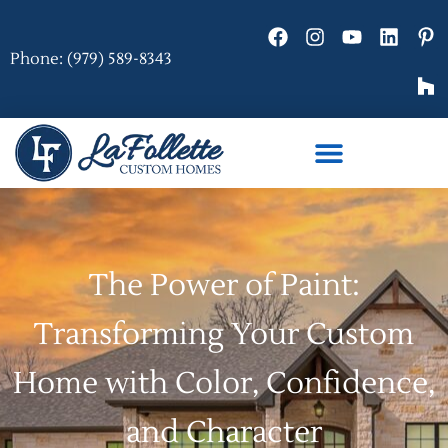
Phone: (979) 589-8343
The Power of Paint:
Transforming Your Custom
Home with Color, Confidence,
and Character