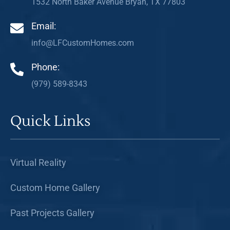
1532 North Baker Avenue Bryan, TX 77803
Email:
info@LFCustomHomes.com
Phone:
(979) 589-8343
Quick Links
Virtual Reality
Custom Home Gallery
Past Projects Gallery