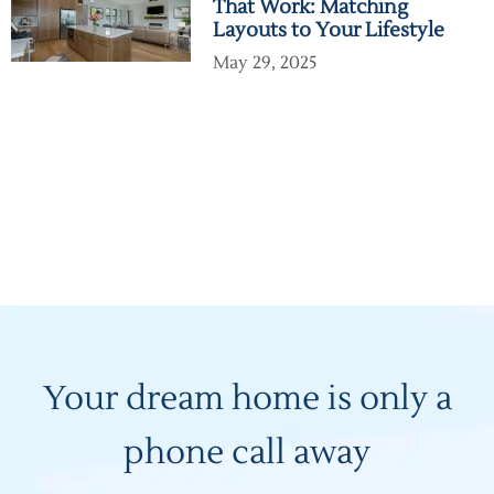
That Work: Matching
Layouts to Your Lifestyle
May 29, 2025
Your dream home is only a
phone call away