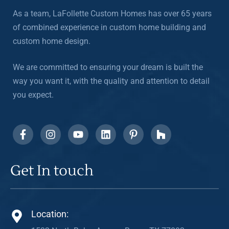
As a team, LaFollette Custom Homes has over 65 years
of combined experience in custom home building and
custom home design.
We are committed to ensuring your dream is built the
way you want it, with the quality and attention to detail
you expect.
Get In touch
Location: