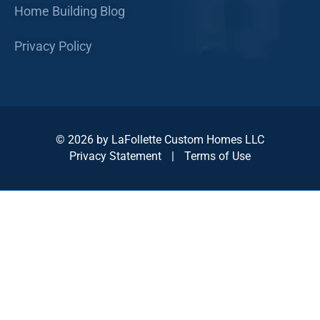
Home Building Blog
Privacy Policy
© 2026 by LaFollette Custom Homes LLC
Privacy Statement
|
Terms of Use