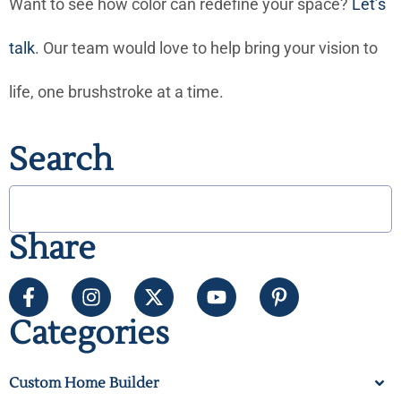
Want to see how color can redefine your space?
Let’s
talk
. Our team would love to help bring your vision to
life, one brushstroke at a time.
Search
Share
Categories
Custom Home Builder