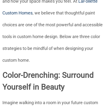
and how your space makes you feel. At
LaFollette
Custom Homes
, we believe that thoughtful paint
choices are one of the most powerful and accessible
tools in custom home design. Below are three color
strategies to be mindful of when designing your
custom home.
Color-Drenching: Surround
Yourself in Beauty
Imagine walking into a room in your future custom