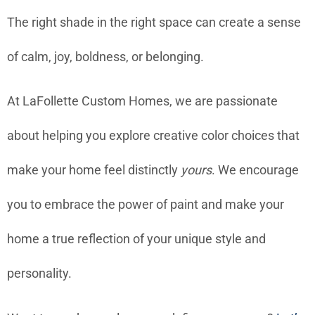
The right shade in the right space can create a sense
of calm, joy, boldness, or belonging.
At LaFollette Custom Homes, we are passionate
about helping you explore creative color choices that
make your home feel distinctly
yours
. We encourage
you to embrace the power of paint and make your
home a true reflection of your unique style and
personality.