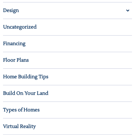
Design
Uncategorized
Financing
Floor Plans
Home Building Tips
Build On Your Land
Types of Homes
Virtual Reality