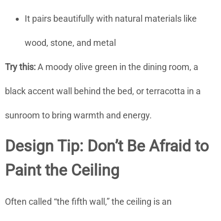
It pairs beautifully with natural materials like
wood, stone, and metal
Try this:
A moody olive green in the dining room, a
black accent wall behind the bed, or terracotta in a
sunroom to bring warmth and energy.
Design Tip: Don’t Be Afraid to
Paint the Ceiling
Often called “the fifth wall,” the ceiling is an