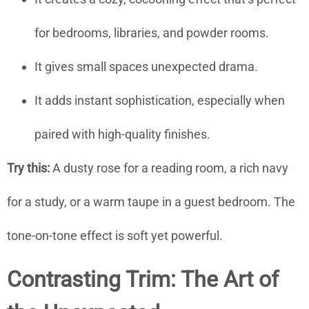
for bedrooms, libraries, and powder rooms.
It gives small spaces unexpected drama.
It adds instant sophistication, especially when
paired with high-quality finishes.
Try this:
A dusty rose for a reading room, a rich navy
for a study, or a warm taupe in a guest bedroom. The
tone-on-tone effect is soft yet powerful.
Contrasting Trim: The Art of