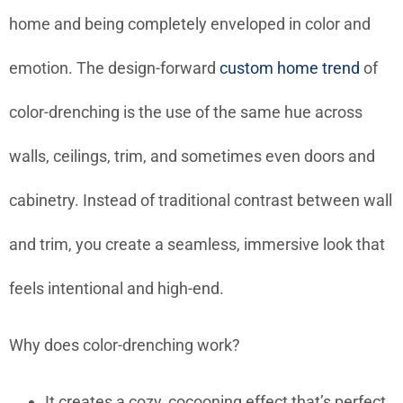
home and being completely enveloped in color and
emotion. The design-forward
custom home trend
of
color-drenching is the use of the same hue across
walls, ceilings, trim, and sometimes even doors and
cabinetry. Instead of traditional contrast between wall
and trim, you create a seamless, immersive look that
feels intentional and high-end.
Why does color-drenching work?
It creates a cozy, cocooning effect that’s perfect