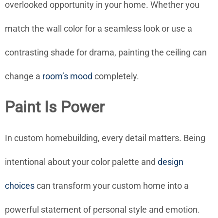
overlooked opportunity in your home. Whether you
match the wall color for a seamless look or use a
contrasting shade for drama, painting the ceiling can
change a
room’s mood
completely.
Paint Is Power
In custom homebuilding, every detail matters. Being
intentional about your color palette and
design
choices
can transform your custom home into a
powerful statement of personal style and emotion.