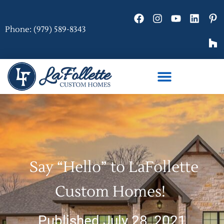
Phone: (979) 589-8343
Say “Hello” to LaFollette
Custom Homes!
Published July 28, 2021