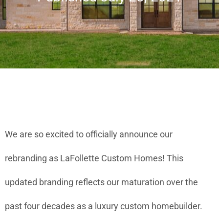
We are so excited to officially announce our
rebranding as LaFollette Custom Homes! This
updated branding reflects our maturation over the
past four decades as a luxury custom homebuilder.