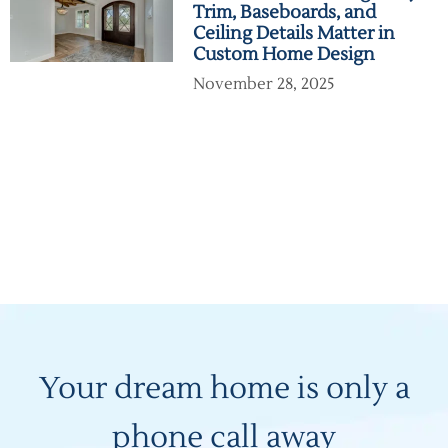
Trim, Baseboards, and
Ceiling Details Matter in
Custom Home Design
November 28, 2025
Your dream home is only a
phone call away