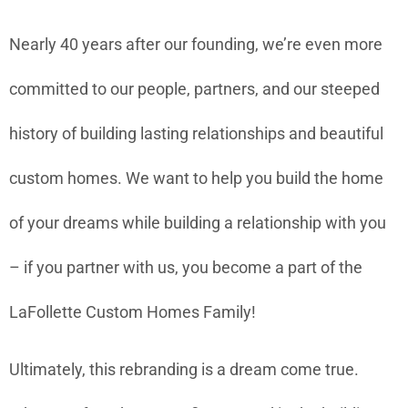
Nearly 40 years after our founding, we’re even more
committed to our people, partners, and our steeped
history of building lasting relationships and beautiful
custom homes. We want to help you build the home
of your dreams while building a relationship with you
– if you partner with us, you become a part of the
LaFollette Custom Homes Family!
Ultimately, this rebranding is a dream come true.