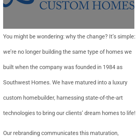
You might be wondering: why the change? It’s simple:
we’re no longer building the same type of homes we
built when the company was founded in 1984 as
Southwest Homes. We have matured into a luxury
custom homebuilder, harnessing state-of-the-art
technologies to bring our clients’ dream homes to life!
Our rebranding communicates this maturation,