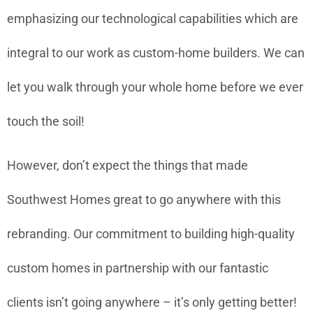
emphasizing our technological capabilities which are
integral to our work as custom-home builders. We can
let you walk through your whole home before we ever
touch the soil!
However, don’t expect the things that made
Southwest Homes great to go anywhere with this
rebranding. Our commitment to building high-quality
custom homes in partnership with our fantastic
clients isn’t going anywhere – it’s only getting better!