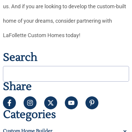
us. And if you are looking to develop the custom-built
home of your dreams, consider partnering with
LaFollette Custom Homes today!
Search
Share
Categories
Custom Home Builder