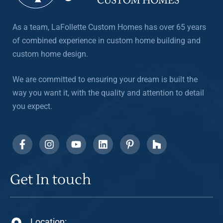
As a team, LaFollette Custom Homes has over 65 years
of combined experience in custom home building and
custom home design.
We are committed to ensuring your dream is built the
way you want it, with the quality and attention to detail
you expect.
Get In touch
Location: