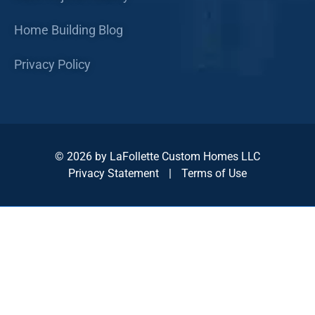
Home Building Blog
Privacy Policy
© 2026 by LaFollette Custom Homes LLC
Privacy Statement
|
Terms of Use