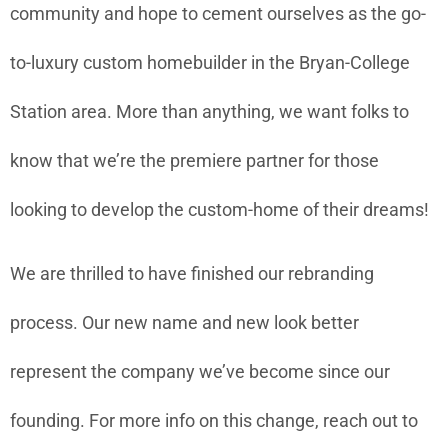
community and hope to cement ourselves as the go-
to-luxury custom homebuilder in the Bryan-College
Station area. More than anything, we want folks to
know that we’re the premiere partner for those
looking to develop the custom-home of their dreams!
We are thrilled to have finished our rebranding
process. Our new name and new look better
represent the company we’ve become since our
founding. For more info on this change, reach out to