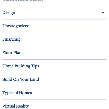
Design
Uncategorized
Financing
Floor Plans
Home Building Tips
Build On Your Land
Types of Homes
Virtual Reality