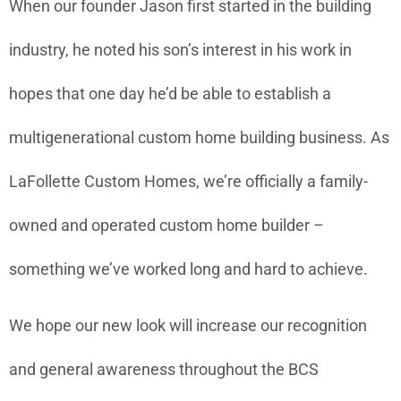
When our founder Jason first started in the building
industry, he noted his son’s interest in his work in
hopes that one day he’d be able to establish a
multigenerational custom home building business. As
LaFollette Custom Homes, we’re officially a family-
owned and operated custom home builder –
something we’ve worked long and hard to achieve.
We hope our new look will increase our recognition
and general awareness throughout the BCS