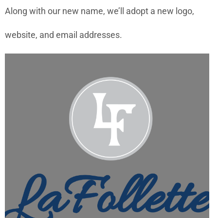
Along with our new name, we’ll adopt a new logo,
website, and email addresses.