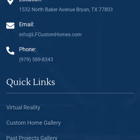
1532 North Baker Avenue Bryan, TX 77803
Email:
info@LFCustomHomes.com
Phone:
(979) 589-8343
Quick Links
Virtual Reality
Custom Home Gallery
Past Projects Gallery