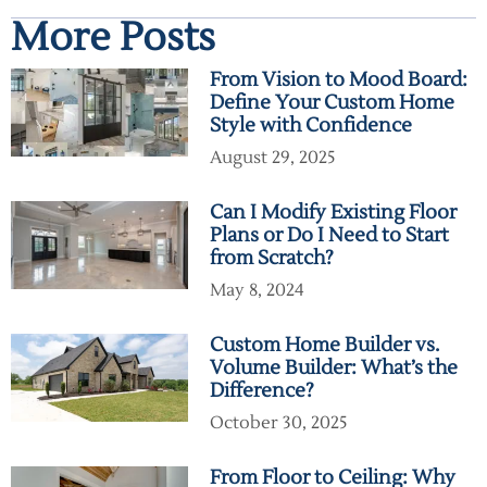
More Posts
From Vision to Mood Board:
Define Your Custom Home
Style with Confidence
August 29, 2025
Can I Modify Existing Floor
Plans or Do I Need to Start
from Scratch?
May 8, 2024
Custom Home Builder vs.
Volume Builder: What’s the
Difference?
October 30, 2025
From Floor to Ceiling: Why