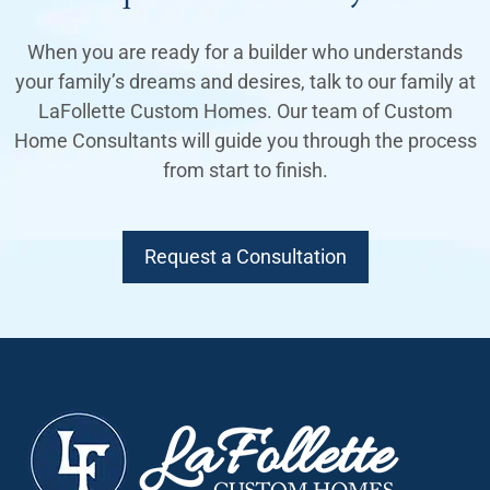
When you are ready for a builder who understands
your family’s dreams and desires, talk to our family at
LaFollette Custom Homes. Our team of Custom
Home Consultants will guide you through the process
from start to finish.
Request a Consultation