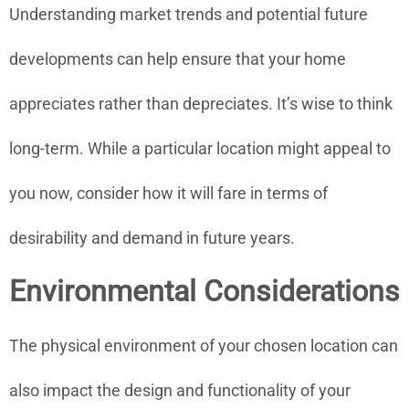
Understanding market trends and potential future
developments can help ensure that your home
appreciates rather than depreciates. It’s wise to think
long-term. While a particular location might appeal to
you now, consider how it will fare in terms of
desirability and demand in future years.
Environmental Considerations
The physical environment of your chosen location can
also impact the design and functionality of your