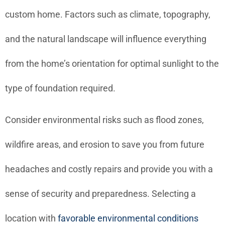
custom home. Factors such as climate, topography,
and the natural landscape will influence everything
from the home’s orientation for optimal sunlight to the
type of foundation required.
Consider environmental risks such as flood zones,
wildfire areas, and erosion to save you from future
headaches and costly repairs and provide you with a
sense of security and preparedness. Selecting a
location with
favorable environmental conditions