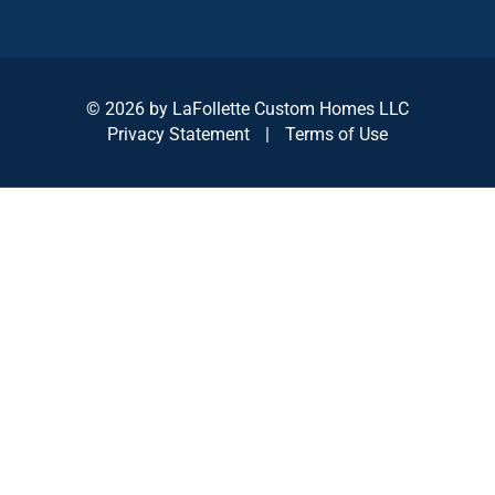
© 2026 by LaFollette Custom Homes LLC
Privacy Statement
|
Terms of Use