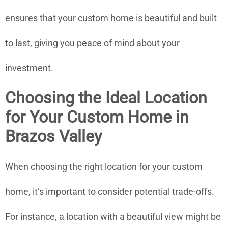
ensures that your custom home is beautiful and built
to last, giving you peace of mind about your
investment.
Choosing the Ideal Location
for Your Custom Home in
Brazos Valley
When choosing the right location for your custom
home, it’s important to consider potential trade-offs.
For instance, a location with a beautiful view might be