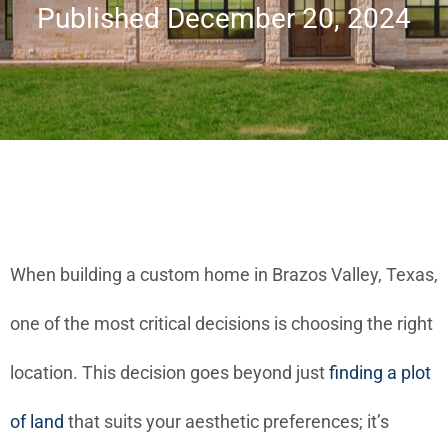
Published December 20, 2024
When building a custom home in Brazos Valley, Texas,
one of the most critical decisions is choosing the right
location. This decision goes beyond just
finding a plot
of land
that suits your aesthetic preferences; it’s