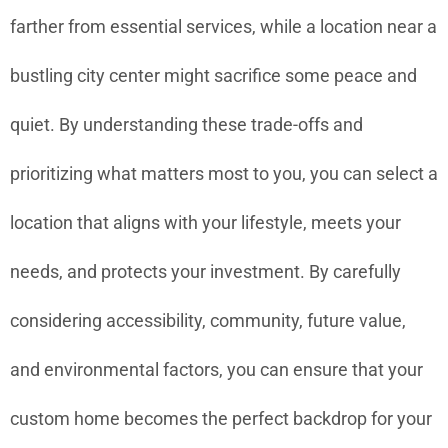
farther from essential services, while a location near a
bustling city center might sacrifice some peace and
quiet. By understanding these trade-offs and
prioritizing what matters most to you, you can select a
location that aligns with your lifestyle, meets your
needs, and protects your investment. By carefully
considering accessibility, community, future value,
and environmental factors, you can ensure that your
custom home becomes the perfect backdrop for your