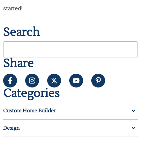
started!
Search
Share
Categories
Custom Home Builder
Design