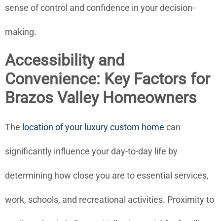
sense of control and confidence in your decision-
making.
Accessibility and
Convenience: Key Factors for
Brazos Valley Homeowners
The
location of your luxury custom home
can
significantly influence your day-to-day life by
determining how close you are to essential services,
work, schools, and recreational activities. Proximity to