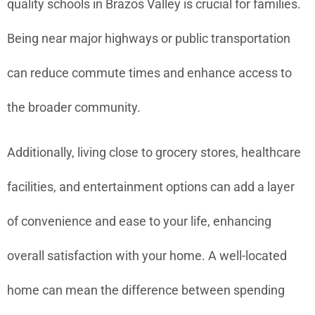
quality schools in Brazos Valley is crucial for families.
Being near major highways or public transportation
can reduce commute times and enhance access to
the broader community.
Additionally, living close to grocery stores, healthcare
facilities, and entertainment options can add a layer
of convenience and ease to your life, enhancing
overall satisfaction with your home. A well-located
home can mean the difference between spending