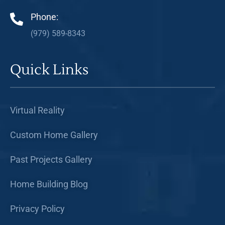
Phone:
(979) 589-8343
Quick Links
Virtual Reality
Custom Home Gallery
Past Projects Gallery
Home Building Blog
Privacy Policy