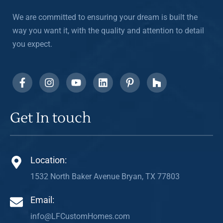
We are committed to ensuring your dream is built the
way you want it, with the quality and attention to detail
you expect.
Get In touch
Location:
1532 North Baker Avenue Bryan, TX 77803
Email:
info@LFCustomHomes.com