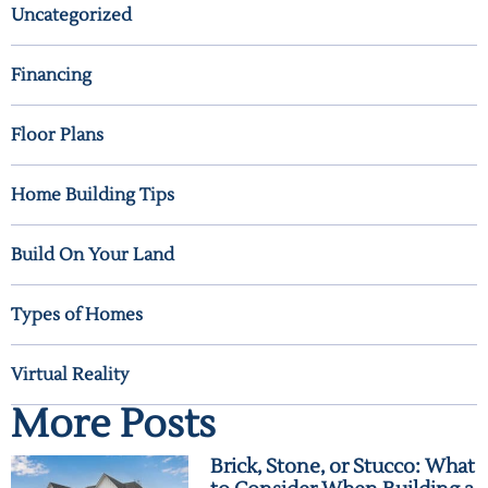
Uncategorized
Financing
Floor Plans
Home Building Tips
Build On Your Land
Types of Homes
Virtual Reality
More Posts
Brick, Stone, or Stucco: What