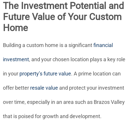
The Investment Potential and
Future Value of Your Custom
Home
Building a custom home is a significant
financial
investment
, and your chosen location plays a key role
in your
property’s future value
. A prime location can
offer better
resale value
and protect your investment
over time, especially in an area such as Brazos Valley
that is poised for growth and development.