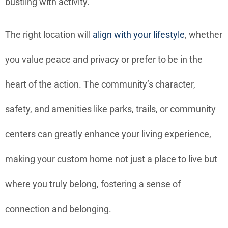
bustling with activity.
The right location will
align with your lifestyle
, whether
you value peace and privacy or prefer to be in the
heart of the action. The community’s character,
safety, and amenities like parks, trails, or community
centers can greatly enhance your living experience,
making your custom home not just a place to live but
where you truly belong, fostering a sense of
connection and belonging.