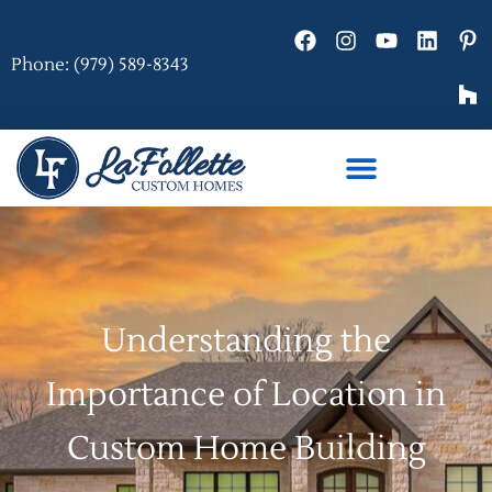
Phone: (979) 589-8343
Understanding the
Importance of Location in
Custom Home Building