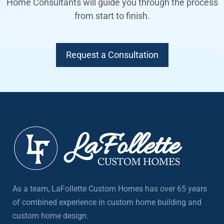
Home Consultants will guide you through the process
from start to finish.
Request a Consultation
As a team, LaFollette Custom Homes has over 65 years
of combined experience in custom home building and
custom home design.