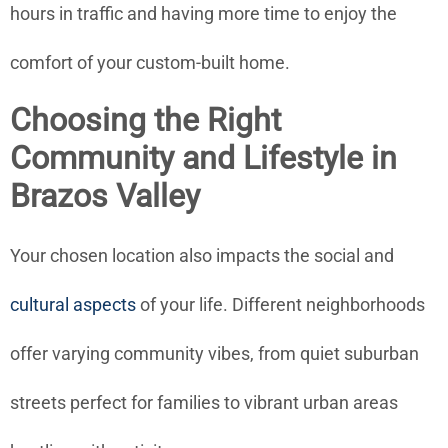
hours in traffic and having more time to enjoy the
comfort of your custom-built home.
Choosing the Right
Community and Lifestyle in
Brazos Valley
Your chosen location also impacts the social and
cultural aspects
of your life. Different neighborhoods
offer varying community vibes, from quiet suburban
streets perfect for families to vibrant urban areas