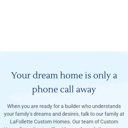
Your dream home is only a
phone call away
When you are ready for a builder who understands
your family’s dreams and desires, talk to our family at
LaFollette Custom Homes. Our team of Custom