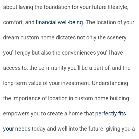
about laying the foundation for your future lifestyle,
comfort, and
financial well-being
. The location of your
dream custom home dictates not only the scenery
you’ll enjoy but also the conveniences you’ll have
access to, the community you’ll be a part of, and the
long-term value of your investment. Understanding
the importance of location in custom home building
empowers you to create a home that
perfectly fits
your needs
today and well into the future, giving you a