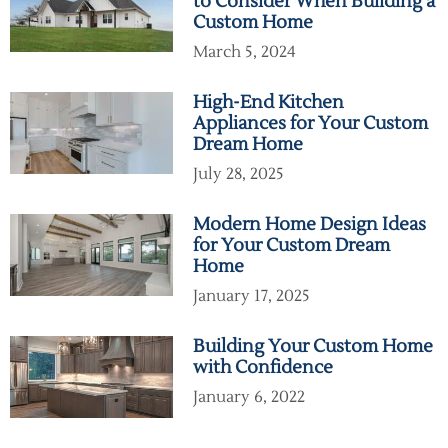
to Consider When Building a
Custom Home
March 5, 2024
High-End Kitchen
Appliances for Your Custom
Dream Home
July 28, 2025
Modern Home Design Ideas
for Your Custom Dream
Home
January 17, 2025
Building Your Custom Home
with Confidence
January 6, 2022