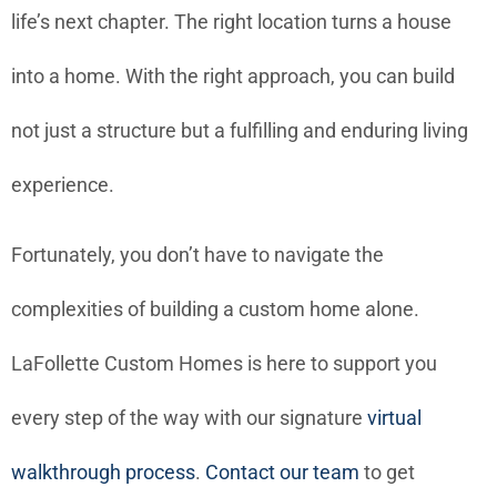
life’s next chapter. The right location turns a house
into a home. With the right approach, you can build
not just a structure but a fulfilling and enduring living
experience.
Fortunately, you don’t have to navigate the
complexities of building a custom home alone.
LaFollette Custom Homes is here to support you
every step of the way with our signature
virtual
walkthrough process
.
Contact our team
to get