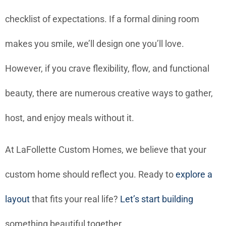
checklist of expectations. If a formal dining room
makes you smile, we’ll design one you’ll love.
However, if you crave flexibility, flow, and functional
beauty, there are numerous creative ways to gather,
host, and enjoy meals without it.
At LaFollette Custom Homes, we believe that your
custom home should reflect you. Ready to
explore a
layout
that fits your real life?
Let’s start building
something beautiful together.