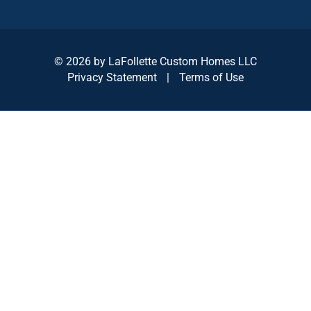
© 2026 by LaFollette Custom Homes LLC
Privacy Statement
|
Terms of Use