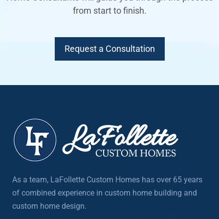
from start to finish.
Request a Consultation
As a team, LaFollette Custom Homes has over 65 years
of combined experience in custom home building and
custom home design.