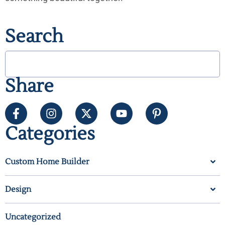
Search
Share
Categories
Custom Home Builder
Design
Uncategorized