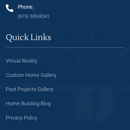
Phone:
(979) 589-8343
Quick Links
Virtual Reality
Custom Home Gallery
Past Projects Gallery
Home Building Blog
Privacy Policy