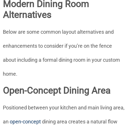
Modern Dining Room
Alternatives
Below are some common layout alternatives and
enhancements to consider if you’re on the fence
about including a formal dining room in your custom
home.
Open-Concept Dining Area
Positioned between your kitchen and main living area,
an
open-concept
dining area creates a natural flow