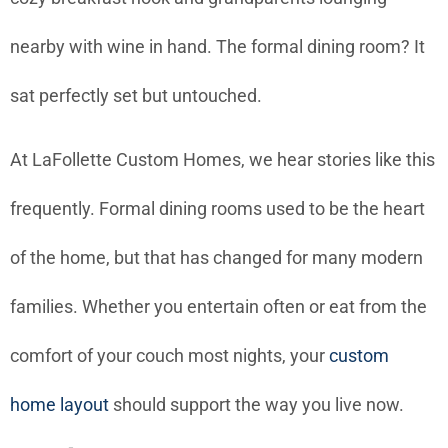
nearby with wine in hand. The formal dining room? It
sat perfectly set but untouched.
At LaFollette Custom Homes, we hear stories like this
frequently. Formal dining rooms used to be the heart
of the home, but that has changed for many modern
families. Whether you entertain often or eat from the
comfort of your couch most nights, your
custom
home layout
should support the way you live now.