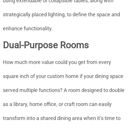
using extendable or collapsible tables, along with
strategically placed lighting, to define the space and
enhance functionality.
Dual-Purpose Rooms
How much more value could you get from every
square inch of your custom home if your dining space
served multiple functions? A room designed to double
as a library, home office, or craft room can easily
transform into a shared dining area when it’s time to