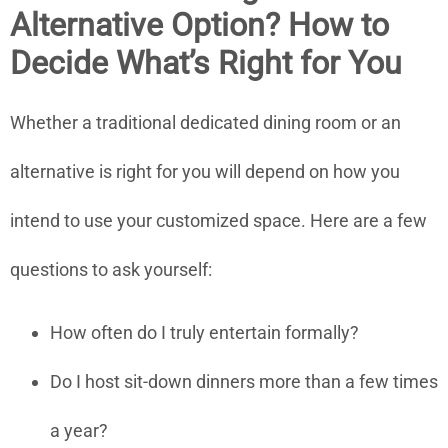
Alternative Option? How to
Decide What’s Right for You
Whether a traditional dedicated dining room or an
alternative is right for you will depend on how you
intend to use your customized space. Here are a few
questions to ask yourself:
How often do I truly entertain formally?
Do I host sit-down dinners more than a few times
a year?