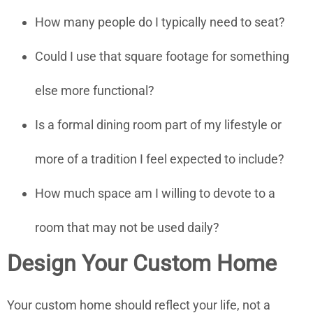
How many people do I typically need to seat?
Could I use that square footage for something
else more functional?
Is a formal dining room part of my lifestyle or
more of a tradition I feel expected to include?
How much space am I willing to devote to a
room that may not be used daily?
Design Your Custom Home
Your custom home should reflect your life, not a