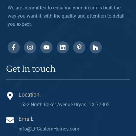
We are committed to ensuring your dream is built the
way you want it, with the quality and attention to detail
you expect.
Get In touch
Location:
1532 North Baker Avenue Bryan, TX 77803
Email:
info@LFCustomHomes.com