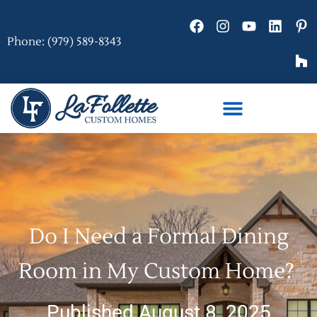
Phone: (979) 589-8343
Do I Need a Formal Dining
Room in My Custom Home?
Published August 8, 2025