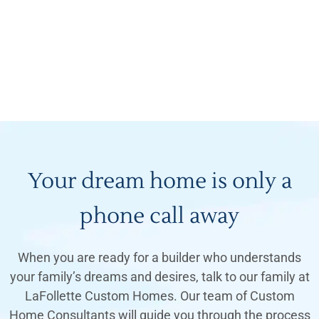
Your dream home is only a
phone call away
When you are ready for a builder who understands
your family’s dreams and desires, talk to our family at
LaFollette Custom Homes. Our team of Custom
Home Consultants will guide you through the process