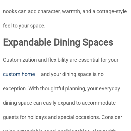
nooks can add character, warmth, and a cottage-style
feel to your space.
Expandable Dining Spaces
Customization and flexibility are essential for your
custom home
– and your dining space is no
exception. With thoughtful planning, your everyday
dining space can easily expand to accommodate
guests for holidays and special occasions. Consider