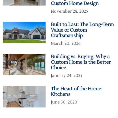
Custom Home Design
November 28, 2025
Built to Last: The Long-Term
Value of Custom
Craftsmanship
March 20, 2026
Building vs. Buying: Why a
Custom Home Is the Better
Choice
January 24, 2025
The Heart of the Home:
Kitchens
June 30, 2020