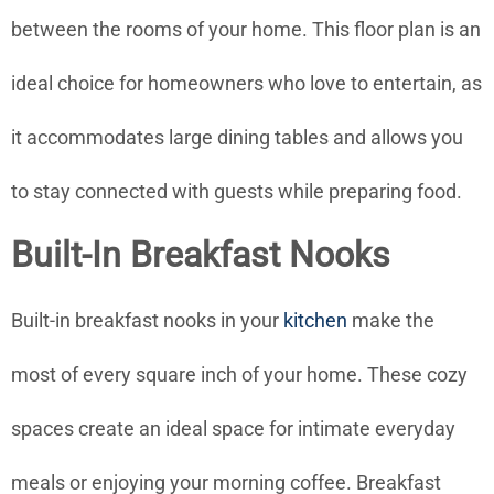
between the rooms of your home. This floor plan is an
ideal choice for homeowners who love to entertain, as
it accommodates large dining tables and allows you
to stay connected with guests while preparing food.
Built-In Breakfast Nooks
Built-in breakfast nooks in your
kitchen
make the
most of every square inch of your home. These cozy
spaces create an ideal space for intimate everyday
meals or enjoying your morning coffee. Breakfast