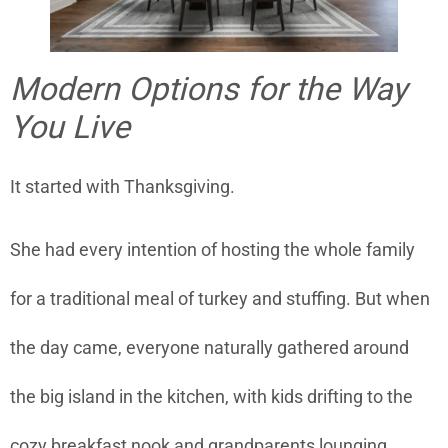
Modern Options for the Way
You Live
It started with Thanksgiving.
She had every intention of hosting the whole family
for a traditional meal of turkey and stuffing. But when
the day came, everyone naturally gathered around
the big island in the kitchen, with kids drifting to the
cozy breakfast nook and grandparents lounging