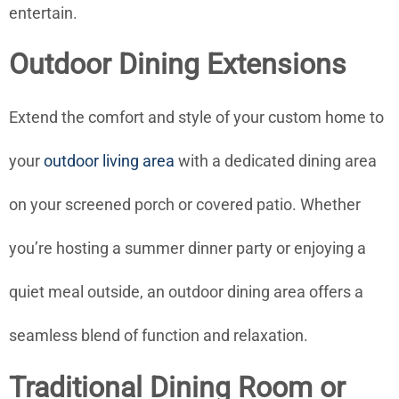
entertain.
Outdoor Dining Extensions
Extend the comfort and style of your custom home to
your
outdoor living area
with a dedicated dining area
on your screened porch or covered patio. Whether
you’re hosting a summer dinner party or enjoying a
quiet meal outside, an outdoor dining area offers a
seamless blend of function and relaxation.
Traditional Dining Room or