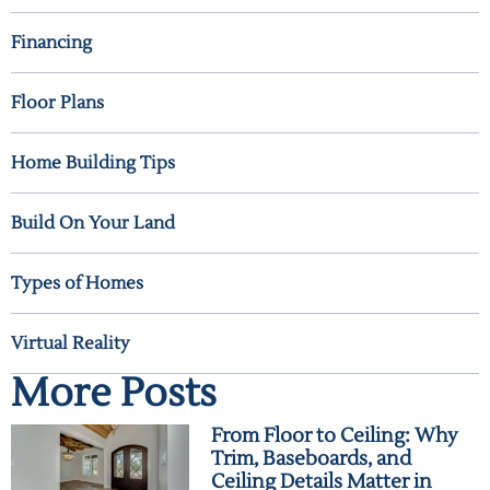
Financing
Floor Plans
Home Building Tips
Build On Your Land
Types of Homes
Virtual Reality
More Posts
From Floor to Ceiling: Why
Trim, Baseboards, and
Ceiling Details Matter in