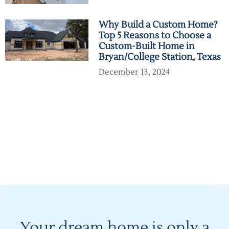
Why Build a Custom Home?
Top 5 Reasons to Choose a
Custom-Built Home in
Bryan/College Station, Texas
December 13, 2024
Your dream home is only a