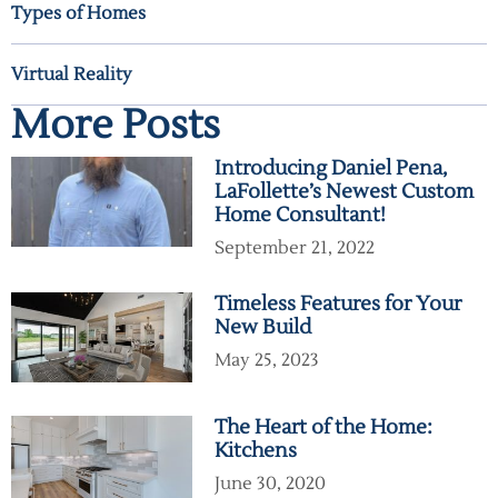
Types of Homes
Virtual Reality
More Posts
Introducing Daniel Pena,
LaFollette’s Newest Custom
Home Consultant!
September 21, 2022
Timeless Features for Your
New Build
May 25, 2023
The Heart of the Home:
Kitchens
June 30, 2020