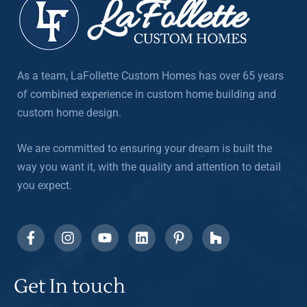
As a team, LaFollette Custom Homes has over 65 years
of combined experience in custom home building and
custom home design.
We are committed to ensuring your dream is built the
way you want it, with the quality and attention to detail
you expect.
Get In touch