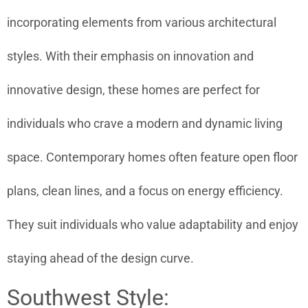
incorporating elements from various architectural
styles. With their emphasis on innovation and
innovative design, these homes are perfect for
individuals who crave a modern and dynamic living
space. Contemporary homes often feature open floor
plans, clean lines, and a focus on energy efficiency.
They suit individuals who value adaptability and enjoy
staying ahead of the design curve.
Southwest Style: