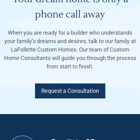
phone call away
When you are ready for a builder who understands
your family’s dreams and desires, talk to our family at
LaFollette Custom Homes. Our team of Custom
Home Consultants will guide you through the process
from start to finish.
Request a Consultation