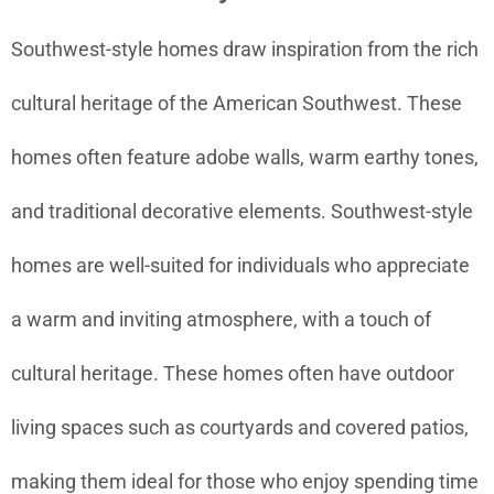
Southwest-style homes draw inspiration from the rich
cultural heritage of the American Southwest. These
homes often feature adobe walls, warm earthy tones,
and traditional decorative elements. Southwest-style
homes are well-suited for individuals who appreciate
a warm and inviting atmosphere, with a touch of
cultural heritage. These homes often have outdoor
living spaces such as courtyards and covered patios,
making them ideal for those who enjoy spending time