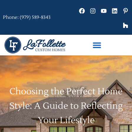
Phone: (979) 589-8343
Choosing the Perfect Home
Style: A Guide to Reflecting
Your Lifestyle