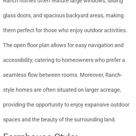
Ranch homes often feature large windows, sliding
glass doors, and spacious backyard areas, making
them perfect for those who enjoy outdoor activities.
The open floor plan allows for easy navigation and
accessibility, catering to homeowners who prefer a
seamless flow between rooms. Moreover, Ranch-
style homes are often situated on larger acreage,
providing the opportunity to enjoy expansive outdoor
spaces and the beauty of the surrounding land.