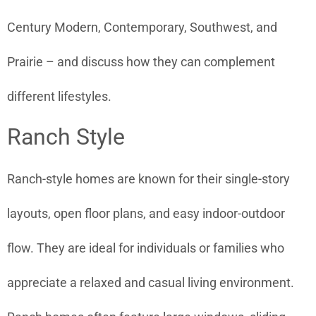
Century Modern, Contemporary, Southwest, and
Prairie – and discuss how they can complement
different lifestyles.
Ranch Style
Ranch-style homes are known for their single-story
layouts, open floor plans, and easy indoor-outdoor
flow. They are ideal for individuals or families who
appreciate a relaxed and casual living environment.