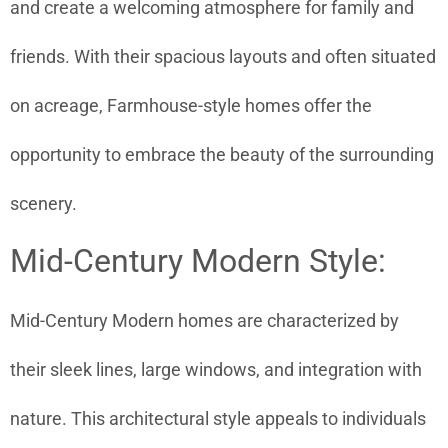
and create a welcoming atmosphere for family and
friends. With their spacious layouts and often situated
on acreage, Farmhouse-style homes offer the
opportunity to embrace the beauty of the surrounding
scenery.
Mid-Century Modern Style:
Mid-Century Modern homes are characterized by
their sleek lines, large windows, and integration with
nature. This architectural style appeals to individuals