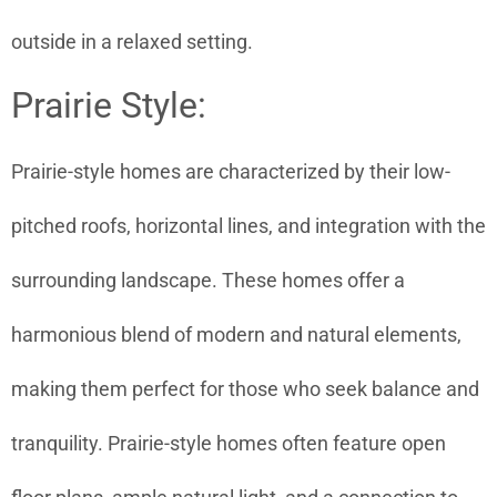
outside in a relaxed setting.
Prairie Style:
Prairie-style homes are characterized by their low-
pitched roofs, horizontal lines, and integration with the
surrounding landscape. These homes offer a
harmonious blend of modern and natural elements,
making them perfect for those who seek balance and
tranquility. Prairie-style homes often feature open