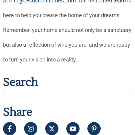
at
Info@LFcustomhomes.com
. Our dedicated
team
is
here to help you create the home of your dreams.
Remember, your home should not only be a sanctuary
but also a reflection of who you are, and we are ready
to turn your vision into a reality.
Search
Share