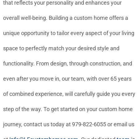
that reflects your personality and enhances your
overall well-being. Building a custom home offers a
unique opportunity to tailor every aspect of your living
space to perfectly match your desired style and
functionality. From design, through construction, and
even after you move in, our team, with over 65 years
of combined experience, will carefully guide you every
step of the way. To get started on your custom home
journey, contact us today at 979-822-6055 or email us