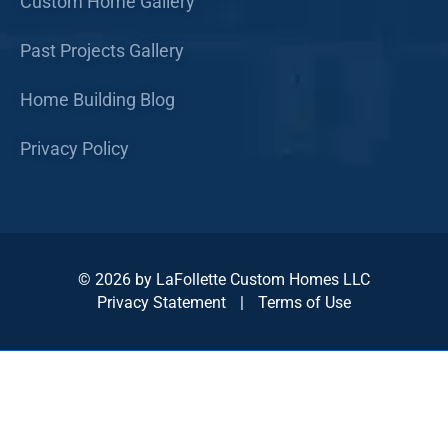
Custom Home Gallery
Past Projects Gallery
Home Building Blog
Privacy Policy
© 2026 by LaFollette Custom Homes LLC
Privacy Statement
|
Terms of Use