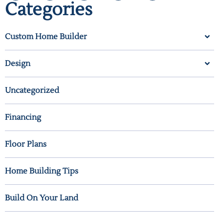
Categories
Custom Home Builder
Design
Uncategorized
Financing
Floor Plans
Home Building Tips
Build On Your Land