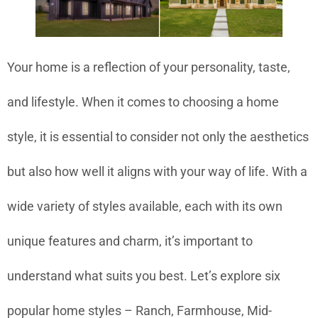
Your home is a reflection of your personality, taste,
and lifestyle. When it comes to choosing a home
style, it is essential to consider not only the aesthetics
but also how well it aligns with your way of life. With a
wide variety of styles available, each with its own
unique features and charm, it’s important to
understand what suits you best. Let’s explore six
popular home styles – Ranch, Farmhouse, Mid-