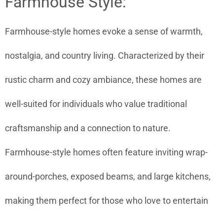
Farmhouse Style:
Farmhouse-style homes evoke a sense of warmth,
nostalgia, and country living. Characterized by their
rustic charm and cozy ambiance, these homes are
well-suited for individuals who value traditional
craftsmanship and a connection to nature.
Farmhouse-style homes often feature inviting wrap-
around-porches, exposed beams, and large kitchens,
making them perfect for those who love to entertain