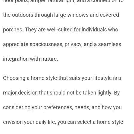
floor plans, ample natural light, and a connection to
the outdoors through large windows and covered
porches. They are well-suited for individuals who
appreciate spaciousness, privacy, and a seamless
integration with nature.
Choosing a home style that suits your lifestyle is a
major decision that should not be taken lightly. By
considering your preferences, needs, and how you
envision your daily life, you can select a home style