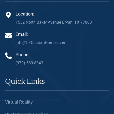
Location:
1532 North Baker Avenue Bryan, TX 77803
Email:
info@LFCustomHomes.com
Phone:
(979) 589-8343
Quick Links
Virtual Reality