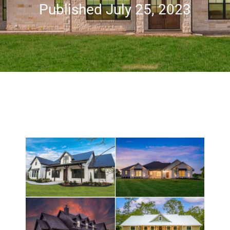
Published July 25, 2023