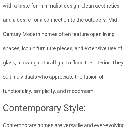
with a taste for minimalist design, clean aesthetics,
and a desire for a connection to the outdoors. Mid-
Century Modern homes often feature open living
spaces, iconic furniture pieces, and extensive use of
glass, allowing natural light to flood the interior. They
suit individuals who appreciate the fusion of
functionality, simplicity, and modernism.
Contemporary Style:
Contemporary homes are versatile and ever-evolving,